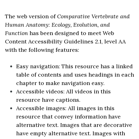
The web version of
Comparative Vertebrate and
Human Anatomy: Ecology, Evolution, and
Function
has been designed to meet Web
Content Accessibility Guidelines 2.1, level AA
with the following features:
Easy navigation: This resource has a linked
table of contents and uses headings in each
chapter to make navigation easy.
Accessible videos: All videos in this
resource have captions.
Accessible images: All images in this
resource that convey information have
alternative text. Images that are decorative
have empty alternative text. Images with