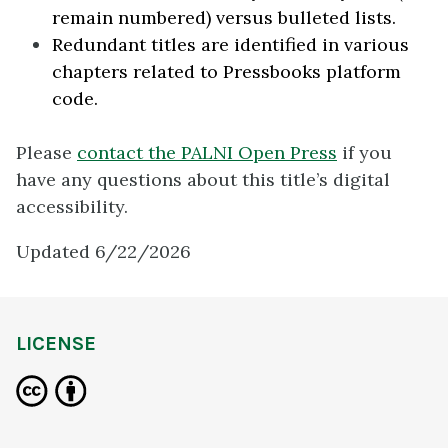
remain numbered) versus bulleted lists.
Redundant titles are identified in various
chapters related to Pressbooks platform
code.
Please
contact the PALNI Open Press
if you
have any questions about this title’s digital
accessibility.
Updated 6/22/2026
LICENSE