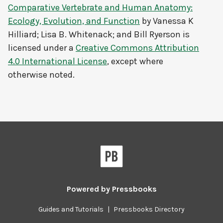
Comparative Vertebrate and Human Anatomy:
Ecology, Evolution, and Function
by
Vanessa K
Hilliard; Lisa B. Whitenack; and Bill Ryerson
is
licensed under a
Creative Commons Attribution
4.0 International License
, except where
otherwise noted.
Powered by
Pressbooks
Guides and Tutorials
|
Pressbooks Directory