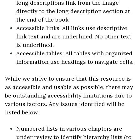
long descriptions link from the image
directly to the long description section at
the end of the book.
Accessible links: All links use descriptive
link text and are underlined. No other text
is underlined.
Accessible tables: All tables with organized
information use headings to navigate cells.
While we strive to ensure that this resource is
as accessible and usable as possible, there may
be outstanding accessibility limitations due to
various factors. Any issues identified will be
listed below.
Numbered lists in various chapters are
under review to identify hierarchy lists (to