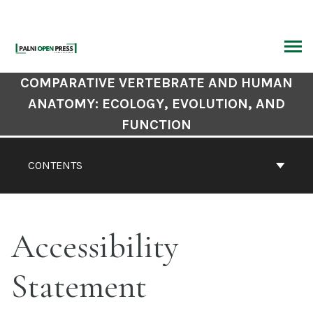
Skip
to
content
ARCH
Book
COMPARATIVE VERTEBRATE AND HUMAN
Contents
ANATOMY: ECOLOGY, EVOLUTION, AND
Navigation
FUNCTION
CONTENTS
Accessibility
Statement