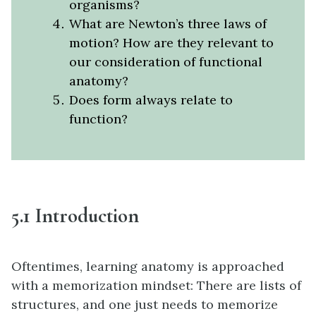
organisms?
What are Newton’s three laws of
motion? How are they relevant to
our consideration of functional
anatomy?
Does form always relate to
function?
5.1 Introduction
Oftentimes, learning anatomy is approached
with a memorization mindset: There are lists of
structures, and one just needs to memorize