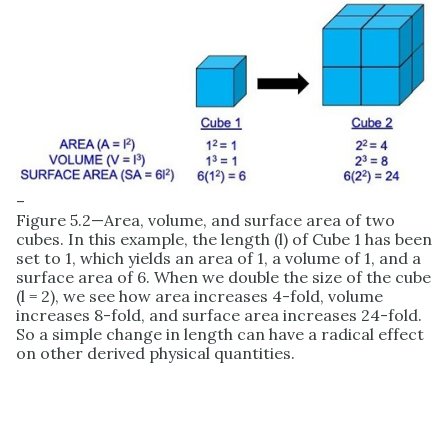
–
Figure 5.2—Area, volume, and surface area of two
cubes. In this example, the length (l) of Cube 1 has been
set to 1, which yields an area of 1, a volume of 1, and a
surface area of 6. When we double the size of the cube
(l = 2), we see how area increases 4-fold, volume
increases 8-fold, and surface area increases 24-fold.
So a simple change in length can have a radical effect
on other derived physical quantities.