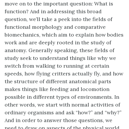
move on to the important question: What is
function? And in addressing this broad
question, we’ll take a peek into the fields of
functional morphology and comparative
biomechanics, which aim to explain how bodies
work and are deeply rooted in the study of
anatomy. Generally speaking, these fields of
study seek to understand things like why we
switch from walking to running at certain
speeds, how flying critters actually fly, and how
the structure of different anatomical parts
makes things like feeding and locomotion
possible in different types of environments. In
other words, we start with normal activities of
ordinary organisms and ask “how?” and “why?”
And in order to answer those questions, we
need to draw on aspects of the physical world.