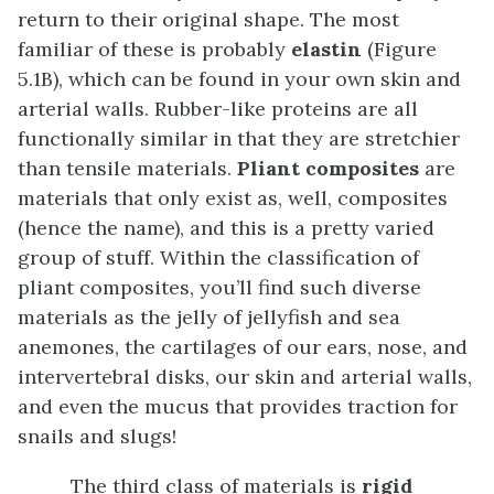
return to their original shape. The most
familiar of these is probably
elastin
(Figure
5.1B), which can be found in your own skin and
arterial walls. Rubber-like proteins are all
functionally similar in that they are stretchier
than tensile materials.
Pliant composites
are
materials that only exist as, well, composites
(hence the name), and this is a pretty varied
group of stuff. Within the classification of
pliant composites, you’ll find such diverse
materials as the jelly of jellyfish and sea
anemones, the cartilages of our ears, nose, and
intervertebral disks, our skin and arterial walls,
and even the mucus that provides traction for
snails and slugs!
The third class of materials is
rigid