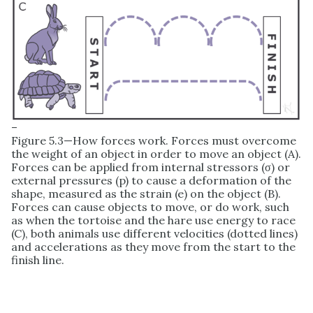
–
Figure 5.3—How forces work. Forces must overcome
the weight of an object in order to move an object (A).
Forces can be applied from internal stressors (σ) or
external pressures (p) to cause a deformation of the
shape, measured as the strain (e) on the object (B).
Forces can cause objects to move, or do work, such
as when the tortoise and the hare use energy to race
(C), both animals use different velocities (dotted lines)
and accelerations as they move from the start to the
finish line.