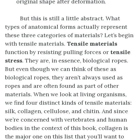
original shape after deformation.
But this is still a little abstract. What
types of anatomical forms actually represent
these three categories of materials? Let’s begin
with tensile materials.
Tensile materials
function by resisting pulling forces or
tensile
stress
. They are, in essence, biological ropes.
But even though we can think of these as
biological ropes, they aren’t always used as
ropes and are often found as part of other
materials. When we look at living organisms,
we find four distinct kinds of tensile materials:
silk, collagen, cellulose, and chitin. And since
we’re concerned with vertebrates and human
bodies in the context of this book, collagen is
the major one on this list that you’ll want to