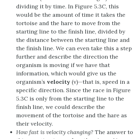
dividing it by time. In Figure 5.3C, this
would be the amount of time it takes the
tortoise and the hare to move from the
starting line to the finish line, divided by
the distance between the starting line and
the finish line. We can even take this a step
further and describe the direction the
organism is moving if we have that
information, which would give us the
organism’s
velocity
(v)—that is, speed in a
specific direction. Since the race in Figure
5.3C is only from the starting line to the
finish line, we could describe the
movement of the tortoise and the hare as
their velocity.
How fast is velocity changing?
The answer to