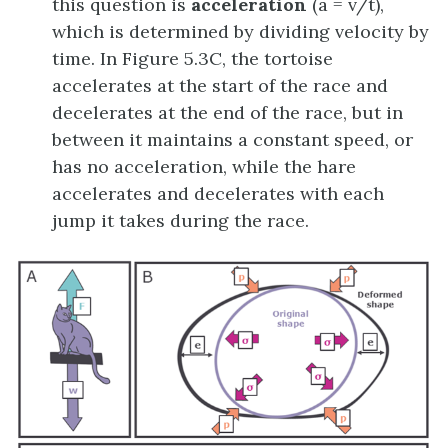
this question is
acceleration
(a = v/t),
which is determined by dividing velocity by
time. In Figure 5.3C, the tortoise
accelerates at the start of the race and
decelerates at the end of the race, but in
between it maintains a constant speed, or
has no acceleration, while the hare
accelerates and decelerates with each
jump it takes during the race.