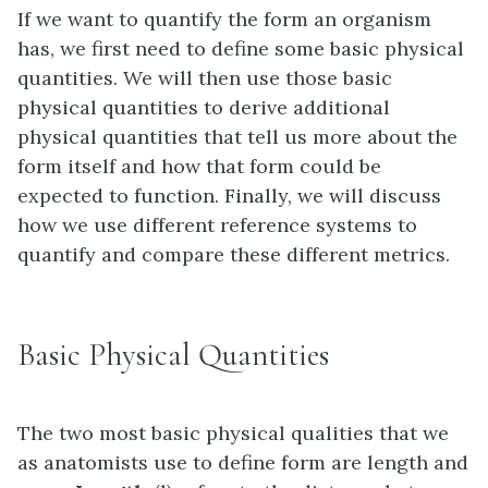
If we want to quantify the form an organism
has, we first need to define some basic physical
quantities. We will then use those basic
physical quantities to derive additional
physical quantities that tell us more about the
form itself and how that form could be
expected to function. Finally, we will discuss
how we use different reference systems to
quantify and compare these different metrics.
Basic Physical Quantities
The two most basic physical qualities that we
as anatomists use to define form are length and