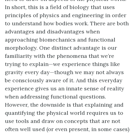
In short, this is a field of biology that uses
principles of physics and engineering in order
to understand how bodies work. There are both
advantages and disadvantages when
approaching biomechanics and functional
morphology. One distinct advantage is our
familiarity with the phenomena that we’re
trying to explain—we experience things like
gravity every day—though we may not always
be consciously aware of it. And this everyday
experience gives us an innate sense of reality
when addressing functional questions.
However, the downside is that explaining and
quantifying the physical world requires us to
use tools and draw on concepts that are not
often well used (or even present, in some cases)