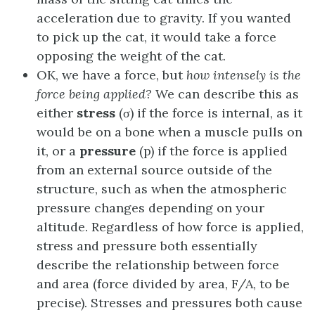
acceleration due to gravity. If you wanted
to pick up the cat, it would take a force
opposing the weight of the cat.
OK, we have a force, but
how intensely is the
force being applied?
We can describe this as
either
stress
(σ) if the force is internal, as it
would be on a bone when a muscle pulls on
it, or a
pressure
(p) if the force is applied
from an external source outside of the
structure, such as when the atmospheric
pressure changes depending on your
altitude. Regardless of how force is applied,
stress and pressure both essentially
describe the relationship between force
and area (force divided by area, F/A, to be
precise). Stresses and pressures both cause