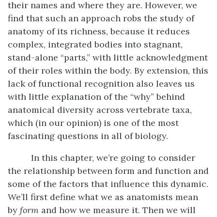
their names and where they are. However, we
find that such an approach robs the study of
anatomy of its richness, because it reduces
complex, integrated bodies into stagnant,
stand-alone “parts,” with little acknowledgment
of their roles within the body. By extension, this
lack of functional recognition also leaves us
with little explanation of the “why” behind
anatomical diversity across vertebrate taxa,
which (in our opinion) is one of the most
fascinating questions in all of biology.
In this chapter, we’re going to consider
the relationship between form and function and
some of the factors that influence this dynamic.
We’ll first define what we as anatomists mean
by
form
and how we measure it. Then we will