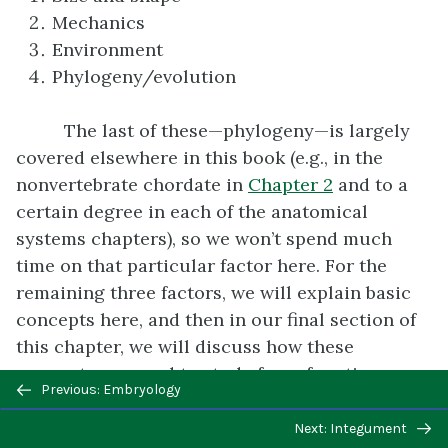
Mechanics
Environment
Phylogeny/evolution
The last of these—phylogeny—is largely
covered elsewhere in this book (e.g., in the
nonvertebrate chordate in
Chapter 2
and to a
certain degree in each of the anatomical
systems chapters), so we won’t spend much
time on that particular factor here. For the
remaining three factors, we will explain basic
concepts here, and then in our final section of
this chapter, we will discuss how these
concepts are used to study form-function
Previous/next
Previous: Embryology
relationships in the real world.
navigation
Next: Integument