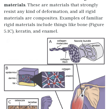
materials
. These are materials that strongly
resist any kind of deformation, and all rigid
materials are composites. Examples of familiar
rigid materials include things like bone (Figure
5.1C), keratin, and enamel.