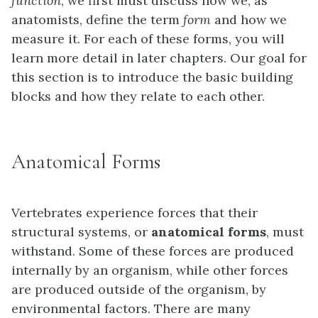
function
, we first must discuss how we, as
anatomists, define the term
form
and how we
measure it. For each of these forms, you will
learn more detail in later chapters. Our goal for
this section is to introduce the basic building
blocks and how they relate to each other.
Anatomical Forms
Vertebrates experience forces that their
structural systems, or
anatomical forms
, must
withstand. Some of these forces are produced
internally by an organism, while other forces
are produced outside of the organism, by
environmental factors. There are many