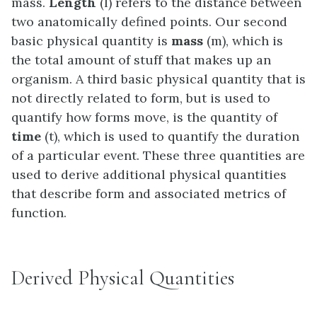
mass.
Length
(l) refers to the distance between
two anatomically defined points. Our second
basic physical quantity is
mass
(m), which is
the total amount of stuff that makes up an
organism. A third basic physical quantity that is
not directly related to form, but is used to
quantify how forms move, is the quantity of
time
(t), which is used to quantify the duration
of a particular event. These three quantities are
used to derive additional physical quantities
that describe form and associated metrics of
function.
Derived Physical Quantities