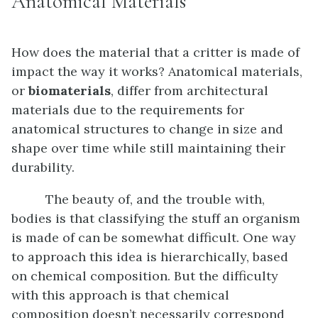
Anatomical Materials
How does the material that a critter is made of
impact the way it works? Anatomical materials,
or
biomaterials
, differ from architectural
materials due to the requirements for
anatomical structures to change in size and
shape over time while still maintaining their
durability.
The beauty of, and the trouble with,
bodies is that classifying the stuff an organism
is made of can be somewhat difficult. One way
to approach this idea is hierarchically, based
on chemical composition. But the difficulty
with this approach is that chemical
composition doesn’t necessarily correspond