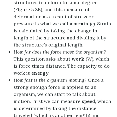
structures to deform to some degree
(Figure 5.3B), and this measure of
deformation as a result of stress or
pressure is what we call a
strain
(e). Strain
is calculated by taking the change in
length of the structure and dividing it by
the structure’s original length.
How far does the force move the organism?
This question asks about
work
(W), which
is force times distance. The capacity to do
work is
energy
!
How fast is the organism moving?
Once a
strong enough force is applied to an
organism, we can start to talk about
motion. First we can measure
speed
, which
is determined by taking the distance
traveled (which is another length) and