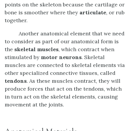
points on the skeleton because the cartilage or
bone is smoother where they
articulate
, or rub
together.
Another anatomical element that we need
to consider as part of our anatomical form is
the
skeletal muscles
, which contract when
stimulated by
motor neurons
. Skeletal
muscles are connected to skeletal elements via
other specialized connective tissues, called
tendons
. As these muscles contract, they will
produce forces that act on the tendons, which
in turn act on the skeletal elements, causing
movement at the joints.