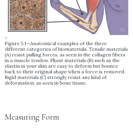
–
Figure 5.1—Anatomical examples of the three
different categories of biomaterials. Tensile materials
(A) resist pulling forces, as seen in the collagen fibers
in a muscle tendon. Pliant materials (B) such as the
elastin in your skin are easy to deform but bounce
back to their original shape when a force is removed.
Rigid materials (C) strongly resist any kind of
deformation, as seen in bone tissue.
Measuring Form