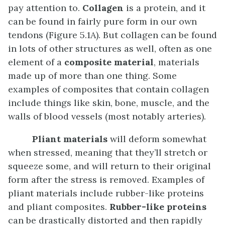
pay attention to.
Collagen
is a protein, and it
can be found in fairly pure form in our own
tendons (Figure 5.1A). But collagen can be found
in lots of other structures as well, often as one
element of a
composite material
, materials
made up of more than one thing. Some
examples of composites that contain collagen
include things like skin, bone, muscle, and the
walls of blood vessels (most notably arteries).
Pliant materials
will deform somewhat
when stressed, meaning that they’ll stretch or
squeeze some, and will return to their original
form after the stress is removed. Examples of
pliant materials include rubber-like proteins
and pliant composites.
Rubber-like proteins
can be drastically distorted and then rapidly