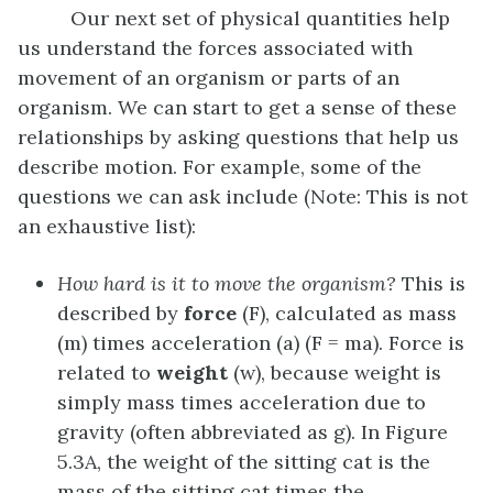
Our next set of physical quantities help
us understand the forces associated with
movement of an organism or parts of an
organism. We can start to get a sense of these
relationships by asking questions that help us
describe motion. For example, some of the
questions we can ask include (Note: This is not
an exhaustive list):
How hard is it to move the organism?
This is
described by
force
(F), calculated as mass
(m) times acceleration (a) (F = ma). Force is
related to
weight
(w), because weight is
simply mass times acceleration due to
gravity (often abbreviated as g). In Figure
5.3A, the weight of the sitting cat is the
mass of the sitting cat times the