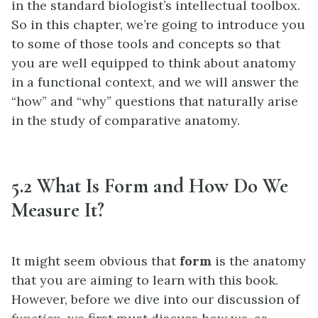
in the standard biologist’s intellectual toolbox.
So in this chapter, we’re going to introduce you
to some of those tools and concepts so that
you are well equipped to think about anatomy
in a functional context, and we will answer the
“how” and “why” questions that naturally arise
in the study of comparative anatomy.
5.2 What Is Form and How Do We
Measure It?
It might seem obvious that
form
is the anatomy
that you are aiming to learn with this book.
However, before we dive into our discussion of