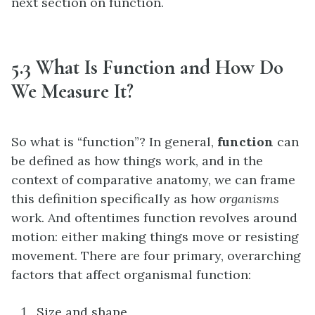
next section on function.
5.3 What Is Function and How Do
We Measure It?
So what is “function”? In general,
function
can
be defined as how things work, and in the
context of comparative anatomy, we can frame
this definition specifically as how
organisms
work. And oftentimes function revolves around
motion: either making things move or resisting
movement. There are four primary, overarching
factors that affect organismal function:
Size and shape