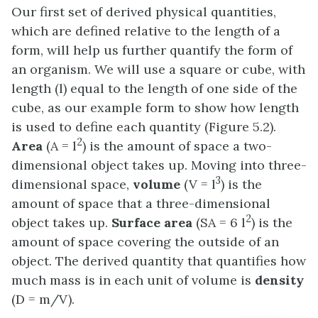
Our first set of derived physical quantities,
which are defined relative to the length of a
form, will help us further quantify the form of
an organism. We will use a square or cube, with
length (l) equal to the length of one side of the
cube, as our example form to show how length
is used to define each quantity (Figure 5.2).
2
Area
(A = l
) is the amount of space a two-
dimensional object takes up. Moving into three-
3
dimensional space,
volume
(V = l
) is the
amount of space that a three-dimensional
2
object takes up.
Surface area
(SA = 6 l
) is the
amount of space covering the outside of an
object. The derived quantity that quantifies how
much mass is in each unit of volume is
density
(D = m/V).