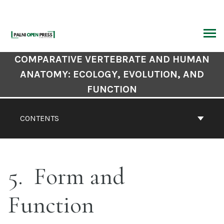
Skip
to
content
ARCH
Book
COMPARATIVE VERTEBRATE AND HUMAN
Contents
ANATOMY: ECOLOGY, EVOLUTION, AND
Navigation
FUNCTION
CONTENTS
5
Form and
Function