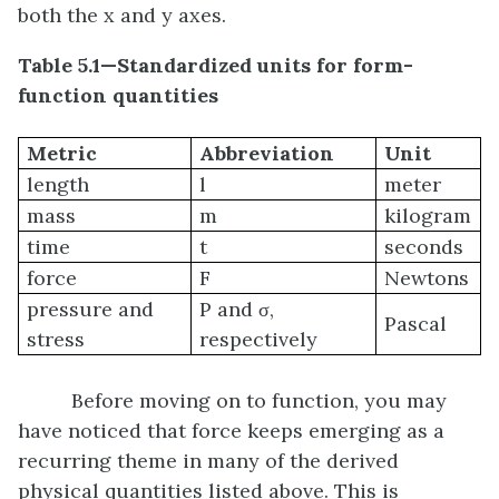
both the x and y axes.
Table 5.1
—Standardized units for form-
function quantities
Metric
Abbreviation
Unit
length
l
meter
mass
m
kilogram
time
t
seconds
force
F
Newtons
pressure and
P and σ,
Pascal
stress
respectively
Before moving on to function, you may
have noticed that force keeps emerging as a
recurring theme in many of the derived
physical quantities listed above. This is