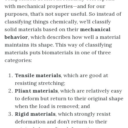
with mechanical properties—and for our
purposes, that’s not super useful. So instead of
classifying things chemically, we’ll classify
solid materials based on their
mechanical
behavior
, which describes how well a material
maintains its shape. This way of classifying
materials puts biomaterials in one of three
categories:
Tensile materials
, which are good at
resisting stretching;
Pliant materials
, which are relatively easy
to deform but return to their original shape
when the load is removed; and
Rigid materials
, which strongly resist
deformation and don’t return to their