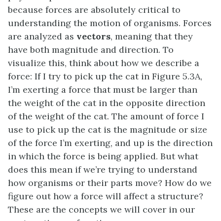
because forces are absolutely critical to
understanding the motion of organisms. Forces
are analyzed as
vectors
, meaning that they
have both magnitude and direction. To
visualize this, think about how we describe a
force: If I try to pick up the cat in Figure 5.3A,
I’m exerting a force that must be larger than
the weight of the cat in the opposite direction
of the weight of the cat. The amount of force I
use to pick up the cat is the magnitude or size
of the force I’m exerting, and up is the direction
in which the force is being applied. But what
does this mean if we’re trying to understand
how organisms or their parts move? How do we
figure out how a force will affect a structure?
These are the concepts we will cover in our