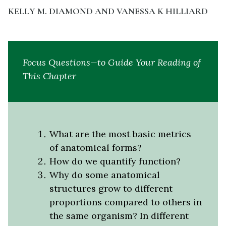
KELLY M. DIAMOND AND VANESSA K HILLIARD
Focus Questions—to Guide Your Reading of
This Chapter
What are the most basic metrics
of anatomical forms?
How do we quantify function?
Why do some anatomical
structures grow to different
proportions compared to others in
the same organism? In different