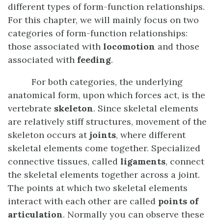
different types of form-function relationships.
For this chapter, we will mainly focus on two
categories of form-function relationships:
those associated with
locomotion
and those
associated with
feeding
.
For both categories, the underlying
anatomical form, upon which forces act, is the
vertebrate
skeleton
. Since skeletal elements
are relatively stiff structures, movement of the
skeleton occurs at
joints
, where different
skeletal elements come together. Specialized
connective tissues, called
ligaments
, connect
the skeletal elements together across a joint.
The points at which two skeletal elements
interact with each other are called
points of
articulation
. Normally you can observe these