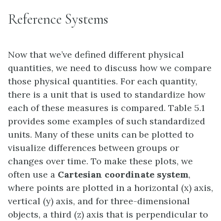
Reference Systems
Now that we’ve defined different physical
quantities, we need to discuss how we compare
those physical quantities. For each quantity,
there is a unit that is used to standardize how
each of these measures is compared. Table 5.1
provides some examples of such standardized
units. Many of these units can be plotted to
visualize differences between groups or
changes over time. To make these plots, we
often use a
Cartesian coordinate system
,
where points are plotted in a horizontal (x) axis,
vertical (y) axis, and for three-dimensional
objects, a third (z) axis that is perpendicular to