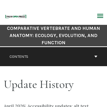
Skip
to
content
ARCH
Book
COMPARATIVE VERTEBRATE AND HUMAN
Contents
ANATOMY: ECOLOGY, EVOLUTION, AND
Navigation
FUNCTION
CONTENTS
Update History
April 2026: Accessibility updates: alt text,