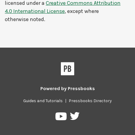
licensed under a
Creative Commons Attribution
4.0 International License
, except where
otherwise noted.
Powered by
Pressbooks
Guides and Tutorials
|
Pressbooks Directory
Pressbooks
Pressbooks
on
on
Twitter
YouTube