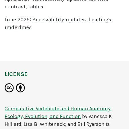
contrast, tables
June 2026: Accessibility updates: headings,
underlines
LICENSE
Comparative Vertebrate and Human Anatomy:
Ecology, Evolution, and Function
by
Vanessa K
Hilliard; Lisa B. Whitenack; and Bill Ryerson
is