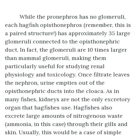
While the pronephros has no glomeruli,
each hagfish opisthonephros (remember, this is
a paired structure!) has approximately 35 large
glomeruli connected to the opisthonephric
duct. In fact, the glomeruli are 10 times larger
than mammal glomeruli, making them
particularly useful for studying renal
physiology and toxicology. Once filtrate leaves
the nephron, urine empties out of the
opisthonephric ducts into the cloaca. As in
many fishes, kidneys are not the only excretory
organ that hagfishes use. Hagfishes also
excrete large amounts of nitrogenous waste
(ammonia, in this case) through their gills and
skin. Usually, this would be a case of simple