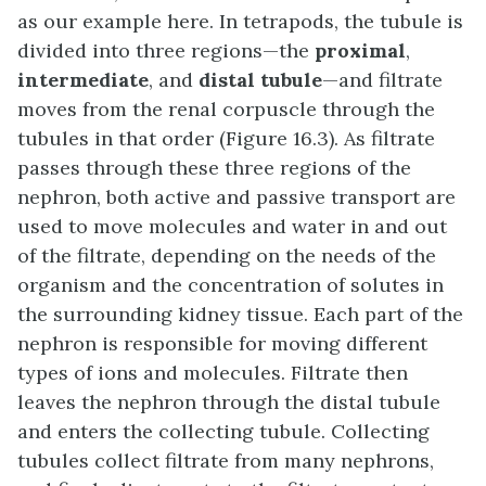
as our example here. In tetrapods, the tubule is
divided into three regions—the
proximal
,
intermediate
, and
distal tubule
—and filtrate
moves from the renal corpuscle through the
tubules in that order (Figure 16.3). As filtrate
passes through these three regions of the
nephron, both active and passive transport are
used to move molecules and water in and out
of the filtrate, depending on the needs of the
organism and the concentration of solutes in
the surrounding kidney tissue. Each part of the
nephron is responsible for moving different
types of ions and molecules. Filtrate then
leaves the nephron through the distal tubule
and enters the collecting tubule. Collecting
tubules collect filtrate from many nephrons,