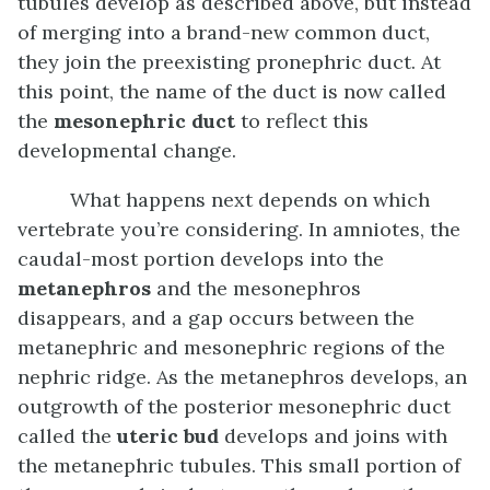
tubules develop as described above, but instead
of merging into a brand-new common duct,
they join the preexisting pronephric duct. At
this point, the name of the duct is now called
the
mesonephric duct
to reflect this
developmental change.
What happens next depends on which
vertebrate you’re considering. In amniotes, the
caudal-most portion develops into the
metanephros
and the mesonephros
disappears, and a gap occurs between the
metanephric and mesonephric regions of the
nephric ridge. As the metanephros develops, an
outgrowth of the posterior mesonephric duct
called the
uteric bud
develops and joins with
the metanephric tubules. This small portion of