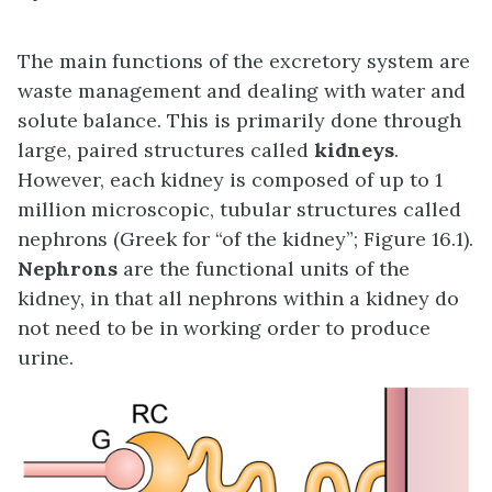
The main functions of the excretory system are
waste management and dealing with water and
solute balance. This is primarily done through
large, paired structures called
kidneys
.
However, each kidney is composed of up to 1
million microscopic, tubular structures called
nephrons (Greek for “of the kidney”; Figure 16.1).
Nephrons
are the functional units of the
kidney, in that all nephrons within a kidney do
not need to be in working order to produce
urine.