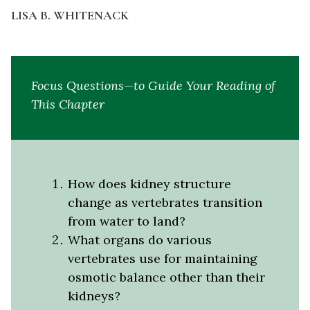
LISA B. WHITENACK
Focus Questions—to Guide Your Reading of
This Chapter
How does kidney structure
change as vertebrates transition
from water to land?
What organs do various
vertebrates use for maintaining
osmotic balance other than their
kidneys?