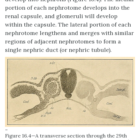
portion of each nephrotome develops into the
renal capsule, and glomeruli will develop
within the capsule. The lateral portion of each
nephrotome lengthens and merges with similar
regions of adjacent nephrotomes to form a
single nephric duct (or nephric tubule).
–
Figure 16.4—A transverse section through the 29th