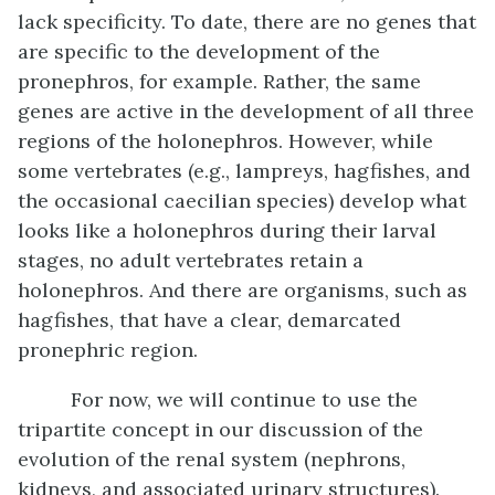
lack specificity. To date, there are no genes that
are specific to the development of the
pronephros, for example. Rather, the same
genes are active in the development of all three
regions of the holonephros. However, while
some vertebrates (e.g., lampreys, hagfishes, and
the occasional caecilian species) develop what
looks like a holonephros during their larval
stages, no adult vertebrates retain a
holonephros. And there are organisms, such as
hagfishes, that have a clear, demarcated
pronephric region.
For now, we will continue to use the
tripartite concept in our discussion of the
evolution of the renal system (nephrons,
kidneys, and associated urinary structures).