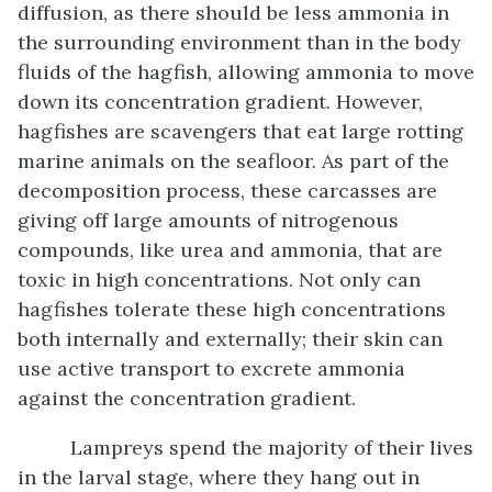
diffusion, as there should be less ammonia in
the surrounding environment than in the body
fluids of the hagfish, allowing ammonia to move
down its concentration gradient. However,
hagfishes are scavengers that eat large rotting
marine animals on the seafloor. As part of the
decomposition process, these carcasses are
giving off large amounts of nitrogenous
compounds, like urea and ammonia, that are
toxic in high concentrations. Not only can
hagfishes tolerate these high concentrations
both internally and externally; their skin can
use active transport to excrete ammonia
against the concentration gradient.
Lampreys spend the majority of their lives
in the larval stage, where they hang out in