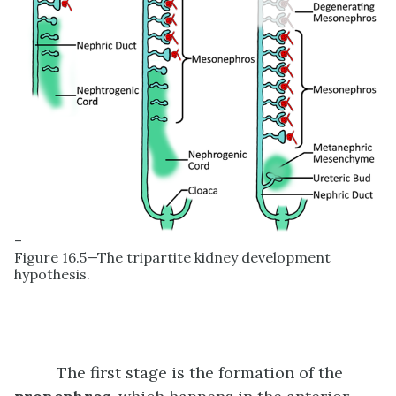
–
Figure 16.5—The tripartite kidney development
hypothesis.
The first stage is the formation of the