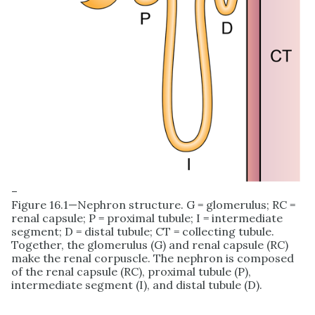
–
Figure 16.1—Nephron structure. G = glomerulus; RC =
renal capsule; P = proximal tubule; I = intermediate
segment; D = distal tubule; CT = collecting tubule.
Together, the glomerulus (G) and renal capsule (RC)
make the renal corpuscle. The nephron is composed
of the renal capsule (RC), proximal tubule (P),
intermediate segment (I), and distal tubule (D).