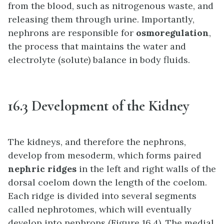
from the blood, such as nitrogenous waste, and
releasing them through urine. Importantly,
nephrons are responsible for
osmoregulation
,
the process that maintains the water and
electrolyte (solute) balance in body fluids.
16.3 Development of the Kidney
The kidneys, and therefore the nephrons,
develop from mesoderm, which forms paired
nephric ridges
in the left and right walls of the
dorsal coelom down the length of the coelom.
Each ridge is divided into several segments
called nephrotomes, which will eventually
develop into nephrons (Figure 16.4). The medial