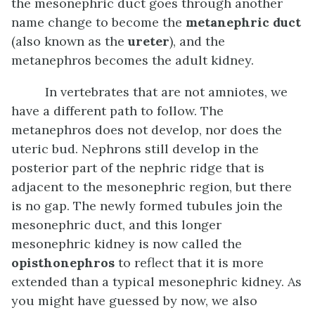
the mesonephric duct goes through another
name change to become the
metanephric duct
(also known as the
ureter
), and the
metanephros becomes the adult kidney.
In vertebrates that are not amniotes, we
have a different path to follow. The
metanephros does not develop, nor does the
uteric bud. Nephrons still develop in the
posterior part of the nephric ridge that is
adjacent to the mesonephric region, but there
is no gap. The newly formed tubules join the
mesonephric duct, and this longer
mesonephric kidney is now called the
opisthonephros
to reflect that it is more
extended than a typical mesonephric kidney. As
you might have guessed by now, we also