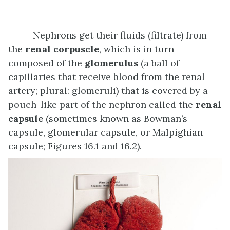
Nephrons get their fluids (filtrate) from
the
renal corpuscle
, which is in turn
composed of the
glomerulus
(a ball of
capillaries that receive blood from the renal
artery; plural: glomeruli) that is covered by a
pouch-like part of the nephron called the
renal
capsule
(sometimes known as Bowman’s
capsule, glomerular capsule, or Malpighian
capsule; Figures 16.1 and 16.2).