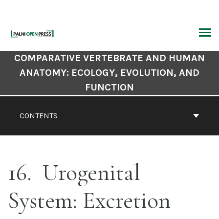
Skip
to
content
ARCH
Book
COMPARATIVE VERTEBRATE AND HUMAN
Contents
ANATOMY: ECOLOGY, EVOLUTION, AND
Navigation
FUNCTION
CONTENTS
16
Urogenital
System: Excretion