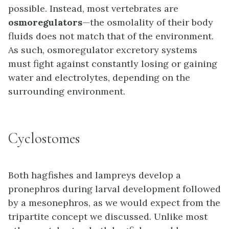
possible. Instead, most vertebrates are
osmoregulators
—the osmolality of their body
fluids does not match that of the environment.
As such, osmoregulator excretory systems
must fight against constantly losing or gaining
water and electrolytes, depending on the
surrounding environment.
Cyclostomes
Both hagfishes and lampreys develop a
pronephros during larval development followed
by a mesonephros, as we would expect from the
tripartite concept we discussed. Unlike most