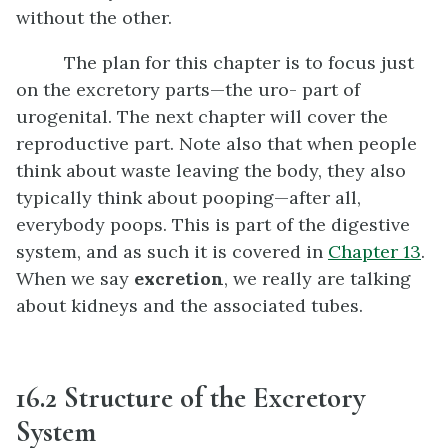
without the other.
The plan for this chapter is to focus just
on the excretory parts—the uro- part of
urogenital. The next chapter will cover the
reproductive part. Note also that when people
think about waste leaving the body, they also
typically think about pooping—after all,
everybody poops. This is part of the digestive
system, and as such it is covered in
Chapter 13
.
When we say
excretion
, we really are talking
about kidneys and the associated tubes.
16.2 Structure of the Excretory
System