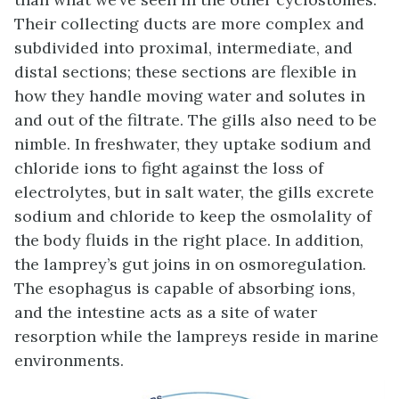
Their collecting ducts are more complex and
subdivided into proximal, intermediate, and
distal sections; these sections are flexible in
how they handle moving water and solutes in
and out of the filtrate. The gills also need to be
nimble. In freshwater, they uptake sodium and
chloride ions to fight against the loss of
electrolytes, but in salt water, the gills excrete
sodium and chloride to keep the osmolality of
the body fluids in the right place. In addition,
the lamprey’s gut joins in on osmoregulation.
The esophagus is capable of absorbing ions,
and the intestine acts as a site of water
resorption while the lampreys reside in marine
environments.