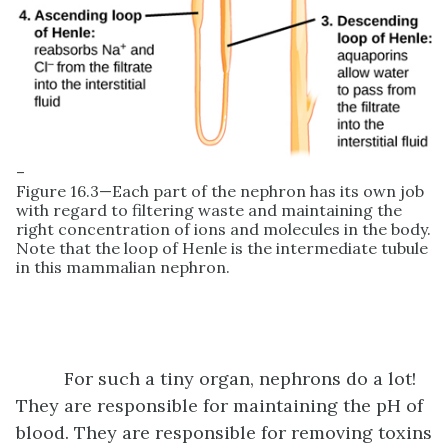
–
Figure 16.3—Each part of the nephron has its own job
with regard to filtering waste and maintaining the
right concentration of ions and molecules in the body.
Note that the loop of Henle is the intermediate tubule
in this mammalian nephron.
For such a tiny organ, nephrons do a lot!
They are responsible for maintaining the pH of
blood. They are responsible for removing toxins