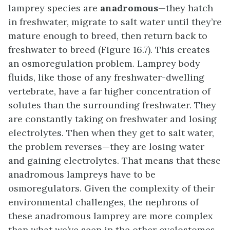
lamprey species are
anadromous
—they hatch
in freshwater, migrate to salt water until they’re
mature enough to breed, then return back to
freshwater to breed (Figure 16.7). This creates
an osmoregulation problem. Lamprey body
fluids, like those of any freshwater-dwelling
vertebrate, have a far higher concentration of
solutes than the surrounding freshwater. They
are constantly taking on freshwater and losing
electrolytes. Then when they get to salt water,
the problem reverses—they are losing water
and gaining electrolytes. That means that these
anadromous lampreys have to be
osmoregulators. Given the complexity of their
environmental challenges, the nephrons of
these anadromous lamprey are more complex
than what we’ve seen in the other cyclostomes.