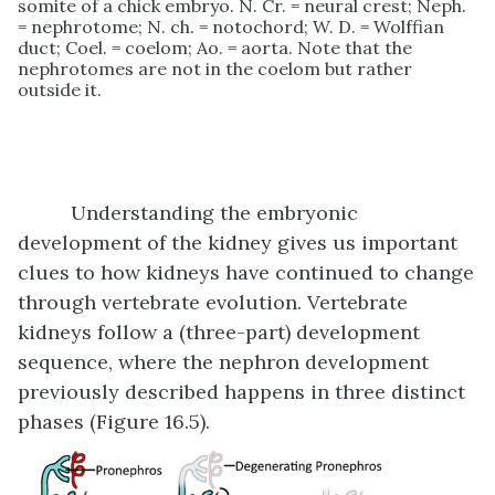
somite of a chick embryo. N. Cr. = neural crest; Neph.
= nephrotome; N. ch. = notochord; W. D. = Wolffian
duct; Coel. = coelom; Ao. = aorta. Note that the
nephrotomes are not in the coelom but rather
outside it.
Understanding the embryonic
development of the kidney gives us important
clues to how kidneys have continued to change
through vertebrate evolution. Vertebrate
kidneys follow a (three-part) development
sequence, where the nephron development
previously described happens in three distinct
phases (Figure 16.5).