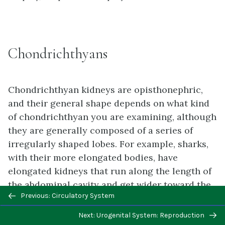
Chondrichthyans
Chondrichthyan kidneys are opisthonephric,
and their general shape depends on what kind
of chondrichthyan you are examining, although
they are generally composed of a series of
irregularly shaped lobes. For example, sharks,
with their more elongated bodies, have
elongated kidneys that run along the length of
the abdominal cavity and get wider toward the
Previous/next
Previous: Circulatory System
caudal end. Batoids (rays and skates) tend to
navigation
have short, wide kidneys only toward the
Next: Urogenital System: Reproduction