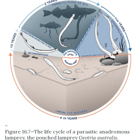
–
Figure 16.7—The life cycle of a parasitic anadromous
lamprey, the pouched lamprey
Geotria australis.