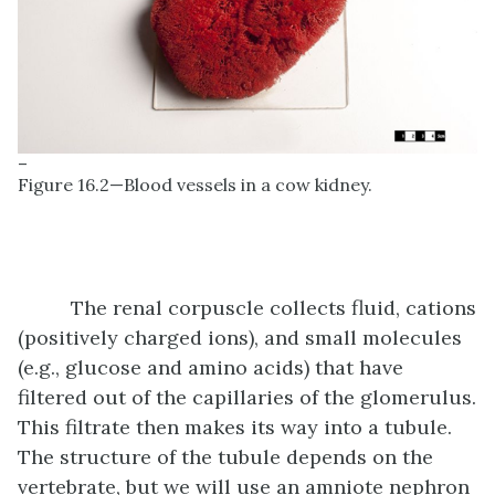
–
Figure 16.2—Blood vessels in a cow kidney.
The renal corpuscle collects fluid, cations
(positively charged ions), and small molecules
(e.g., glucose and amino acids) that have
filtered out of the capillaries of the glomerulus.
This filtrate then makes its way into a tubule.
The structure of the tubule depends on the
vertebrate, but we will use an amniote nephron