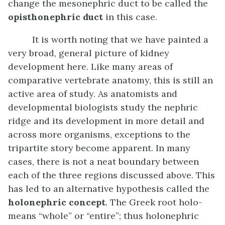
change the mesonephric duct to be called the
opisthonephric duct
in this case.
It is worth noting that we have painted a
very broad, general picture of kidney
development here. Like many areas of
comparative vertebrate anatomy, this is still an
active area of study. As anatomists and
developmental biologists study the nephric
ridge and its development in more detail and
across more organisms, exceptions to the
tripartite story become apparent. In many
cases, there is not a neat boundary between
each of the three regions discussed above. This
has led to an alternative hypothesis called the
holonephric concept
. The Greek root holo-
means “whole” or “entire”; thus holonephric