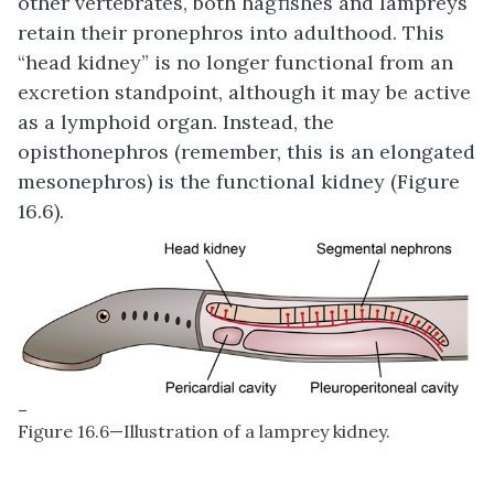
other vertebrates, both hagfishes and lampreys
retain their pronephros into adulthood. This
“head kidney” is no longer functional from an
excretion standpoint, although it may be active
as a lymphoid organ. Instead, the
opisthonephros (remember, this is an elongated
mesonephros) is the functional kidney (Figure
16.6).
–
Figure 16.6—Illustration of a lamprey kidney.