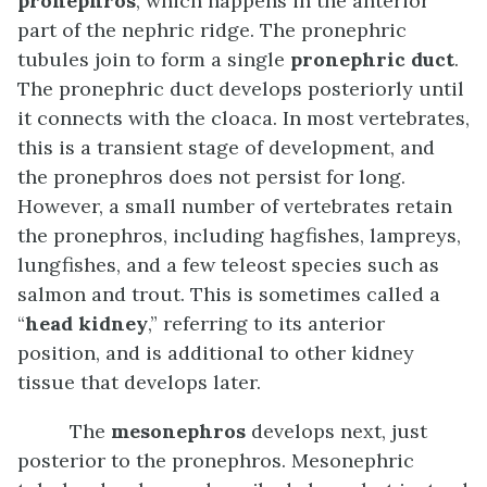
pronephros
, which happens in the anterior
part of the nephric ridge. The pronephric
tubules join to form a single
pronephric duct
.
The pronephric duct develops posteriorly until
it connects with the cloaca. In most vertebrates,
this is a transient stage of development, and
the pronephros does not persist for long.
However, a small number of vertebrates retain
the pronephros, including hagfishes, lampreys,
lungfishes, and a few teleost species such as
salmon and trout. This is sometimes called a
“
head kidney
,” referring to its anterior
position, and is additional to other kidney
tissue that develops later.
The
mesonephros
develops next, just
posterior to the pronephros. Mesonephric