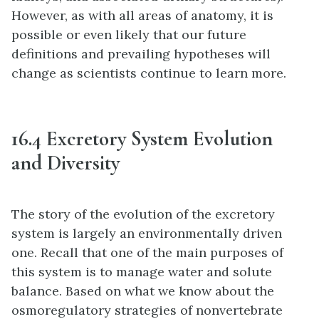
However, as with all areas of anatomy, it is
possible or even likely that our future
definitions and prevailing hypotheses will
change as scientists continue to learn more.
16.4 Excretory System Evolution
and Diversity
The story of the evolution of the excretory
system is largely an environmentally driven
one. Recall that one of the main purposes of
this system is to manage water and solute
balance. Based on what we know about the
osmoregulatory strategies of nonvertebrate