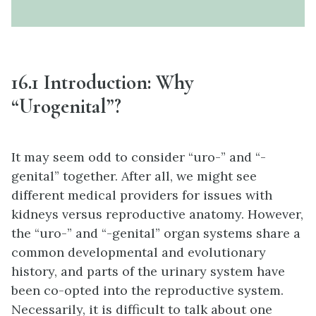
16.1 Introduction: Why
“Urogenital”?
It may seem odd to consider “uro-” and “-
genital” together. After all, we might see
different medical providers for issues with
kidneys versus reproductive anatomy. However,
the “uro-” and “-genital” organ systems share a
common developmental and evolutionary
history, and parts of the urinary system have
been co-opted into the reproductive system.
Necessarily, it is difficult to talk about one