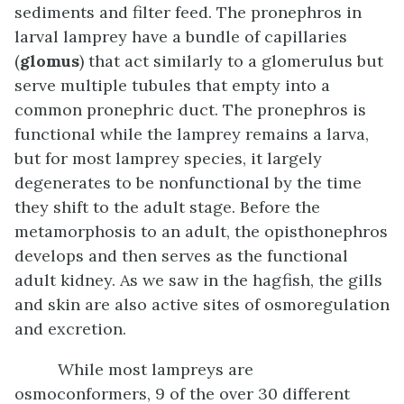
sediments and filter feed. The pronephros in
larval lamprey have a bundle of capillaries
(
glomus
) that act similarly to a glomerulus but
serve multiple tubules that empty into a
common pronephric duct. The pronephros is
functional while the lamprey remains a larva,
but for most lamprey species, it largely
degenerates to be nonfunctional by the time
they shift to the adult stage. Before the
metamorphosis to an adult, the opisthonephros
develops and then serves as the functional
adult kidney. As we saw in the hagfish, the gills
and skin are also active sites of osmoregulation
and excretion.
While most lampreys are
osmoconformers, 9 of the over 30 different