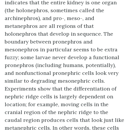
indicates that the entire kidney is one organ
(the holonephros, sometimes called the
archinephros), and pro-, meso-, and
metanephros are all regions of that
holonephros that develop in sequence. The
boundary between pronephros and
mesonephros in particular seems to be extra
fuzzy; some larvae never develop a functional
pronephros (including humans, potentially),
and nonfunctional pronephric cells look very
similar to degrading mesonephric cells.
Experiments show that the differentiation of
nephric ridge cells is largely dependent on
location; for example, moving cells in the
cranial region of the nephric ridge to the
caudal region produces cells that look just like
metanephric cells. In other words, these cells