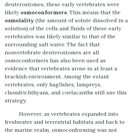
deuterostomes, these early vertebrates were
likely
osmoconformers
. This means that the
osmolality
(the amount of solute dissolved in a
solution) of the cells and fluids of these early
vertebrates was likely similar to that of the
surrounding salt water. The fact that
nonvertebrate deuterostomes are all
osmoconformers has also been used as
evidence that vertebrates arose in at least a
brackish environment. Among the extant
vertebrates, only hagfishes, lampreys,
chondrichthyans, and coelacanths still use this
strategy.
However, as vertebrates expanded into
freshwater and terrestrial habitats and back to
the marine realm, osmoconforming was not