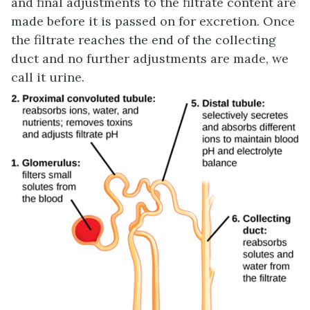
and final adjustments to the filtrate content are
made before it is passed on for excretion. Once
the filtrate reaches the end of the collecting
duct and no further adjustments are made, we
call it urine.