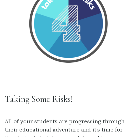
Taking Some Risks!
All of your students are progressing through
their educational adventure and it’s time for