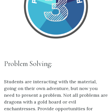
Problem Solving:
Students are interacting with the material,
going on their own adventure, but now you
need to present a problem. Not all problems are
dragons with a gold hoard or evil
enchantresses. Provide opportunities for