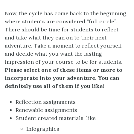
Now, the cycle has come back to the beginning,
where students are considered “full circle”.
There should be time for students to reflect
and take what they can on to their next
adventure. Take a moment to reflect yourself
and decide what you want the lasting
impression of your course to be for students.
Please select one of these items or more to
incorporate into your adventure. You can
definitely use all of them if you like!
Reflection assignments
Renewable assignments
Student created materials, like
Infographics