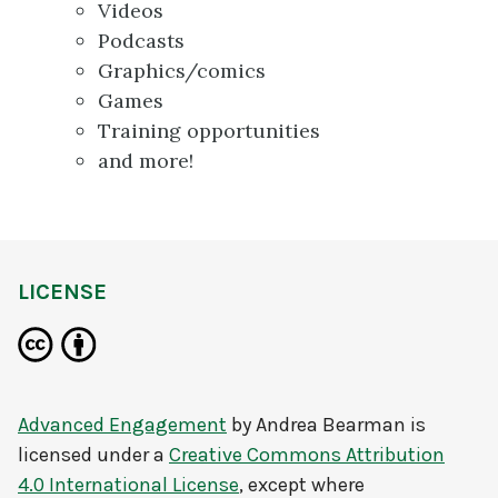
Videos
Podcasts
Graphics/comics
Games
Training opportunities
and more!
LICENSE
Advanced Engagement
by
Andrea Bearman
is
licensed under a
Creative Commons Attribution
4.0 International License
, except where