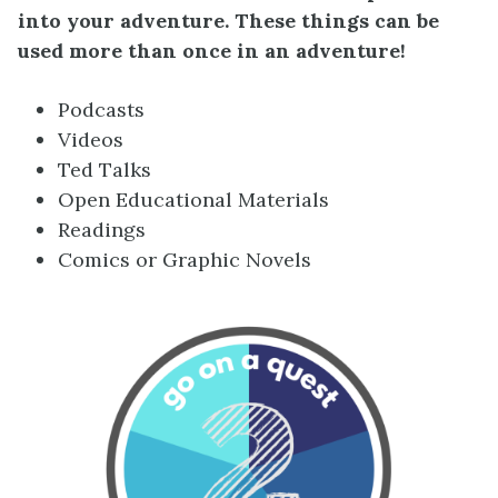
into your adventure. These things can be
used more than once in an adventure!
Podcasts
Videos
Ted Talks
Open Educational Materials
Readings
Comics or Graphic Novels