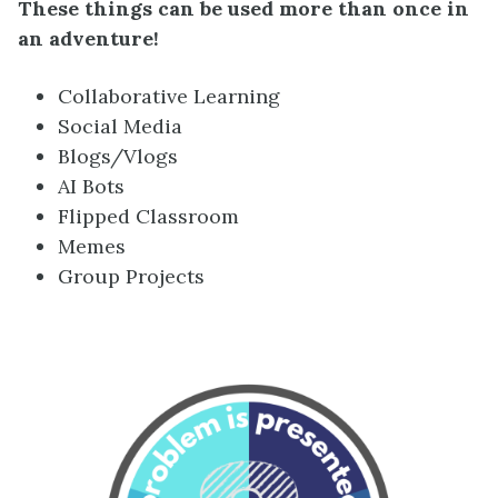
These things can be used more than once in
an adventure!
Collaborative Learning
Social Media
Blogs/Vlogs
AI Bots
Flipped Classroom
Memes
Group Projects