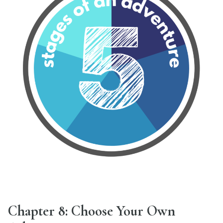
Chapter 8: Choose Your Own