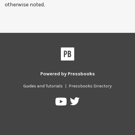
otherwise noted.
Powered by
Pressbooks
Guides and Tutorials
|
Pressbooks Directory
Pressbooks
Pressbooks
on
on
Twitter
YouTube