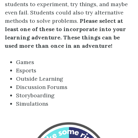
students to experiment, try things, and maybe
even fail. Students could also try alternative
methods to solve problems.
Please select at
least one of these to incorporate into your
learning adventure. These things can be
used more than once in an adventure!
Games
Esports
Outside Learning
Discussion Forums
Storyboarding
Simulations