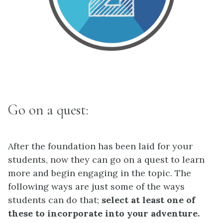
Go on a quest:
After the foundation has been laid for your
students, now they can go on a quest to learn
more and begin engaging in the topic. The
following ways are just some of the ways
students can do that;
select at least one of
these to incorporate into your adventure.