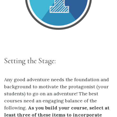
Setting the Stage:
Any good adventure needs the foundation and
background to motivate the protagonist (your
students) to go on an adventure! The best
courses need an engaging balance of the
following.
As you build your course, select at
least three of these items to incorporate