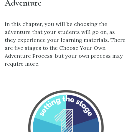
Adventure
In this chapter, you will be choosing the
adventure that your students will go on, as
they experience your learning materials. There
are five stages to the Choose Your Own
Adventure Process, but your own process may
require more.