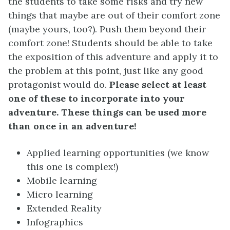
the students to take some risks and try new
things that maybe are out of their comfort zone
(maybe yours, too?). Push them beyond their
comfort zone! Students should be able to take
the exposition of this adventure and apply it to
the problem at this point, just like any good
protagonist would do.
Please select at least
one of these to incorporate into your
adventure. These things can be used more
than once in an adventure!
Applied learning opportunities (we know
this one is complex!)
Mobile learning
Micro learning
Extended Reality
Infographics