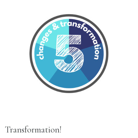
Transformation!