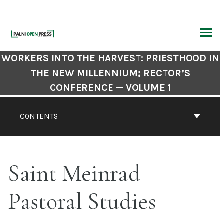
Skip
to
content
ARCH
Book
WORKERS INTO THE HARVEST: PRIESTHOOD IN
Contents
THE NEW MILLENNIUM; RECTOR’S
Navigation
CONFERENCE — VOLUME 1
CONTENTS
Saint Meinrad
Pastoral Studies