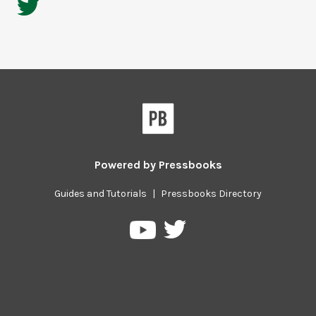
Powered by
Pressbooks
Guides and Tutorials
|
Pressbooks Directory
Pressbooks
Pressbooks
on
on
Twitter
YouTube