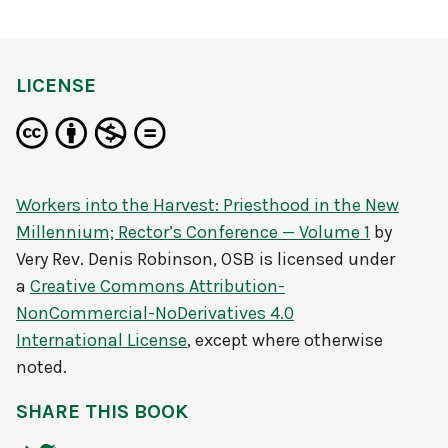
LICENSE
Workers into the Harvest: Priesthood in the New
Millennium; Rector’s Conference — Volume 1
by
Very Rev. Denis Robinson, OSB
is licensed under
a
Creative Commons Attribution-
NonCommercial-NoDerivatives 4.0
International License
, except where otherwise
noted.
SHARE THIS BOOK