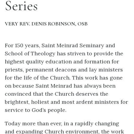
Series
VERY REV. DENIS ROBINSON, OSB
For 150 years, Saint Meinrad Seminary and
School of Theology has striven to provide the
highest quality education and formation for
priests, permanent deacons and lay ministers
for the life of the Church. This work has gone
on because Saint Meinrad has always been
convinced that the Church deserves the
brightest, holiest and most ardent ministers for
service to God’s people.
Today more than ever, in a rapidly changing
and expanding Church environment, the work