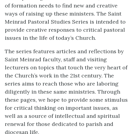
of formation needs to find new and creative
ways of raising up these ministers. The Saint
Meinrad Pastoral Studies Series is intended to
provide creative responses to critical pastoral
issues in the life of today’s Church.
The series features articles and reflections by
Saint Meinrad faculty, staff and visiting
lecturers on topics that touch the very heart of
the Church’s work in the 21st century. The
series aims to reach those who are laboring
diligently in these same ministries. Through
these pages, we hope to provide some stimulus
for critical thinking on important issues, as
well as a source of intellectual and spiritual
renewal for those dedicated to parish and
diocesan life.