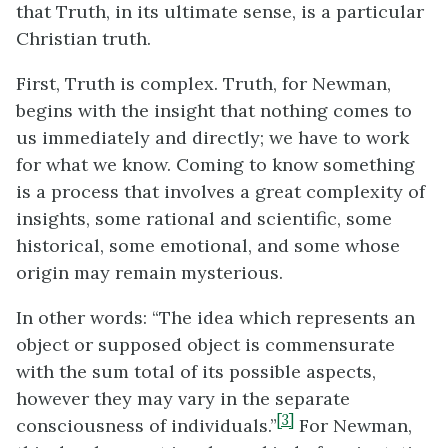
that Truth, in its ultimate sense, is a particular
Christian truth.
First, Truth is complex. Truth, for Newman,
begins with the insight that nothing comes to
us immediately and directly; we have to work
for what we know. Coming to know something
is a process that involves a great complexity of
insights, some rational and scientific, some
historical, some emotional, and some whose
origin may remain mysterious.
In other words: “The idea which represents an
object or supposed object is commensurate
with the sum total of its possible aspects,
however they may vary in the separate
[3]
consciousness of individuals.”
For Newman,