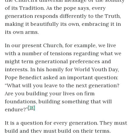
of its Tradition. As the pope says, every
generation responds differently to the Truth,
making it beautifully its own, embracing it in
its own arms.
In our present Church, for example, we live
with a number of tensions regarding what we
might term generational preferences
and
interests. In his homily for World Youth Day,
Pope Benedict asked an important question:
“What will you leave to the next generation?
Are you building your lives on firm
foundations, building something that will
[18]
endure?”
It is a question for every generation. They must
build and they must build on their terms.