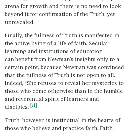
arena for growth and there is no need to look
beyond it for confirmation of the Truth, yet
unrevealed.
Finally, the fullness of Truth is manifested in
the active living of a life of faith. Secular
learning and institutions of education
can benefit from Newman’s insights only to a
certain point, because Newman was convinced
that the fullness of Truth is not open to all.
Indeed, “She refuses to reveal her mysteries to
those who come otherwise than in the humble
and reverential spirit of learners and
[11]
disciples.”
Truth, however, is instinctual in the hearts of
those who believe and practice faith. Faith,