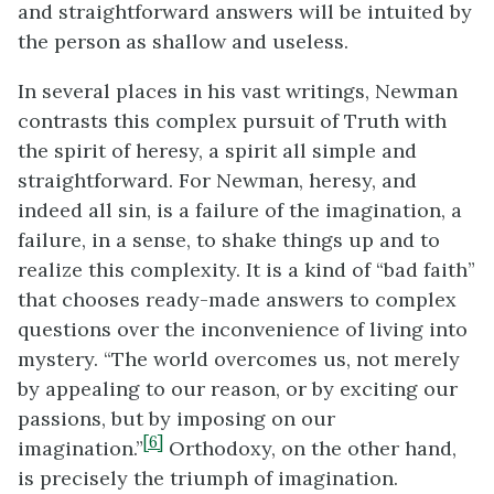
and straightforward answers will be intuited by
the person as shallow and useless.
In several places in his vast writings, Newman
contrasts this complex pursuit of Truth with
the spirit of heresy, a spirit all simple and
straightforward. For Newman, heresy, and
indeed all sin, is a failure of the imagination, a
failure, in a sense, to shake things up and to
realize this complexity. It is a kind of “bad faith”
that chooses ready-made answers to complex
questions over the inconvenience of living into
mystery. “The world overcomes us, not merely
by appealing to our reason, or by exciting our
passions, but by imposing on our
[6]
imagination.”
Orthodoxy, on the other hand,
is precisely the triumph of imagination.