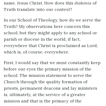
name. Jesus Christ. How does this
diakonia
of
Truth translate into our context?
In our School of Theology, how do we serve the
Truth? My observations here concern this
school, but they might apply to any school or
parish or diocese in the world, if fact,
everywhere that Christ is proclaimed as Lord,
which is, of course, everywhere.
First, I would say that we must constantly keep
before our eyes the primary mission of the
school. The mission statement to serve the
Church through the quality formation of
priests, permanent deacons and lay ministers
is, ultimately, at the service of a greater
mission and that is the primacy of the