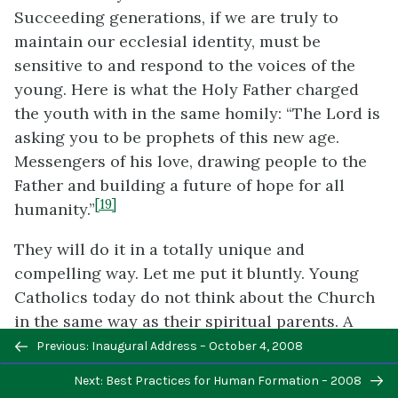
Succeeding generations, if we are truly to
maintain our ecclesial identity, must be
sensitive to and respond to the voices of the
young. Here is what the Holy Father charged
the youth with in the same homily: “The Lord is
asking you to be prophets of this new age.
Messengers of his love, drawing people to the
Father and building a future of hope for all
[19]
humanity.”
They will do it in a totally unique and
compelling way. Let me put it bluntly. Young
Catholics today do not think about the Church
in the same way as their spiritual parents. A
Previous/next
sensitivity to the signs of the times means
Previous: Inaugural Address – October 4, 2008
navigation
listening to their voices and hearing in those
Next: Best Practices for Human Formation – 2008
voices agents of the new evangelization. But it