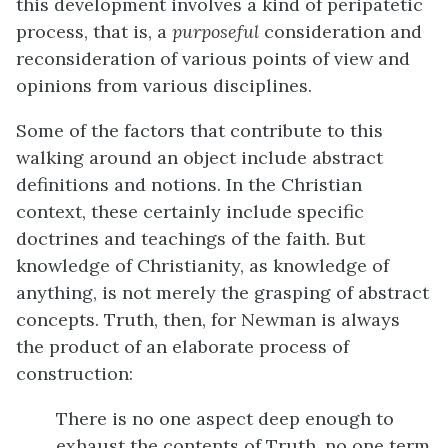
this development involves a kind of peripatetic
process, that is, a
purposeful
consideration and
reconsideration of various points of view and
opinions from various disciplines.
Some of the factors that contribute to this
walking around an object include abstract
definitions and notions. In the Christian
context, these certainly include specific
doctrines and teachings of the faith. But
knowledge of Christianity, as knowledge of
anything, is not merely the grasping of abstract
concepts. Truth, then, for Newman is always
the product of an elaborate process of
construction:
There is no one aspect deep enough to
exhaust the contents of Truth, no one term