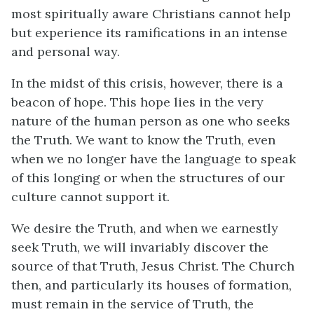
most spiritually aware Christians cannot help
but experience its ramifications in an intense
and personal way.
In the midst of this crisis, however, there is a
beacon of hope. This hope lies in the very
nature of the human person as one who seeks
the Truth. We want to know the Truth, even
when we no longer have the language to speak
of this longing or when the structures of our
culture cannot support it.
We desire the Truth, and when we earnestly
seek Truth, we will invariably discover the
source of that Truth, Jesus Christ. The Church
then, and particularly its houses of formation,
must remain in the service of Truth, the