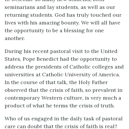
seminarians and lay students, as well as our
returning students. God has truly touched our
lives with his amazing bounty. We will all have
the opportunity to be a blessing for one
another.
During his recent pastoral visit to the United
States, Pope Benedict had the opportunity to
address the presidents of Catholic colleges and
universities at Catholic University of America.
In the course of that talk, the Holy Father
observed that the crisis of faith, so prevalent in
contemporary Western culture, is very much a
product of what he terms the crisis of truth.
Who of us engaged in the daily task of pastoral
care can doubt that the crisis of faith is real?