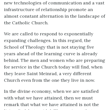
new technologies of communication and a vast
infrastructure of relationship promote an
almost constant alternation in the landscape of
the Catholic Church.
We are called to respond to exponentially
expanding challenges. In this regard, the
School of Theology that is not staying five
years ahead of the learning curve is already
behind. The men and women who are preparing
for service in the Church today will find, when
they leave Saint Meinrad, a very different
Church even from the one they live in now.
In the divine economy, when we are satisfied
with what we have attained, then we must
remark that what we have attained is not the