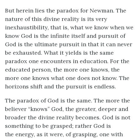
But herein lies the paradox for Newman. The
nature of this divine reality is its very
inexhaustibility, that is, what we know when we
know God is the infinite itself and pursuit of
God is the ultimate pursuit in that it can never
be exhausted. What it yields is the same
paradox one encounters in education. For the
educated person, the more one knows, the
more one knows what one does not know. The
horizons shift and the pursuit is endless.
The paradox of God is the same. The more the
believer “knows” God, the greater, deeper and
broader the divine reality becomes. God is not
something to be grasped; rather God is
the energy, as it were, of grasping, one with