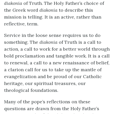
diakonia
of Truth. The Holy Father’s choice of
the Greek word
diakonia
to describe this
mission is telling. It is an active, rather than
reflective, term.
Service in the loose sense requires us to do
something. The
diakonia
of Truth is a call to
action, a call to work for a better world through
bold proclamation and tangible work. It is a call
to renewal, a call to a new renaissance of belief,
a clarion call for us to take up the mantle of
evangelization and be proud of our Catholic
heritage, our spiritual treasures, our
theological foundations.
Many of the pope’s reflections on these
questions are drawn from the Holy Father’s