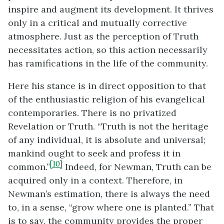
inspire and augment its development. It thrives
only in a critical and mutually corrective
atmosphere. Just as the perception of Truth
necessitates action, so this action necessarily
has ramifications in the life of the community.
Here his stance is in direct opposition to that
of the enthusiastic religion of his evangelical
contemporaries. There is no privatized
Revelation or Truth. “Truth is not the heritage
of any individual, it is absolute and universal;
mankind ought to seek and profess it in
[10]
common.”
Indeed, for Newman, Truth can be
acquired only in a context. Therefore, in
Newman’s estimation, there is always the need
to, in a sense, “grow where one is planted.” That
is to say, the community provides the proper