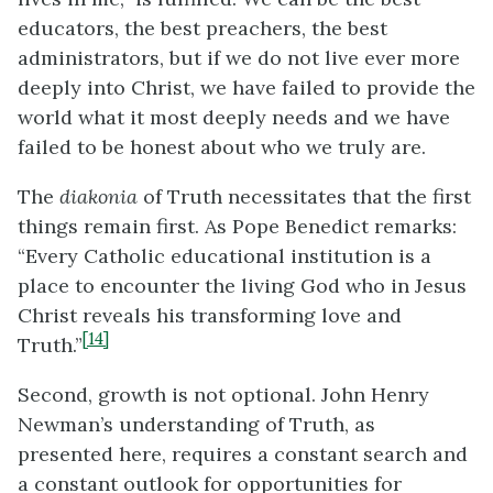
educators, the best preachers, the best
administrators, but if we do not live ever more
deeply into Christ, we have failed to provide the
world what it most deeply needs and we have
failed to be honest about who we truly are.
The
diakonia
of Truth necessitates that the first
things remain first. As Pope Benedict remarks:
“Every Catholic educational institution is a
place to encounter the living God who in Jesus
Christ reveals his transforming love and
[14]
Truth.”
Second, growth is not optional. John Henry
Newman’s understanding of Truth, as
presented here, requires a constant search and
a constant outlook for opportunities for