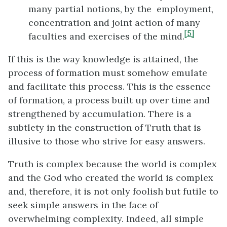
many partial notions, by the employment,
concentration and joint action of many
[5]
faculties and exercises of the mind.
If this is the way knowledge is attained, the
process of formation must somehow emulate
and facilitate this process. This is the essence
of formation, a process built up over time and
strengthened by accumulation. There is a
subtlety in the construction of Truth that is
illusive to those who strive for easy answers.
Truth is complex because the world is complex
and the God who created the world is complex
and, therefore, it is not only foolish but futile to
seek simple answers in the face of
overwhelming complexity. Indeed, all simple