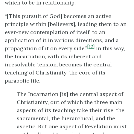
which to be in relationship.
“[This pursuit of God] becomes an active
principle within [believers], leading them to an
ever-new contemplation of itself, to an
application of it in various directions, and a
[12]
propagation of it on every side.”
In this way,
the Incarnation, with its inherent and
irresolvable tension, becomes the central
teaching of Christianity, the core of its
parabolic life.
The Incarnation [is] the central aspect of
Christianity, out of which the three main
aspects of its teaching take their rise, the
sacramental, the hierarchical, and the
ascetic. But one aspect of Revelation must