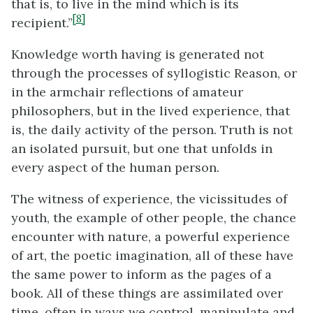
that is, to live in the mind which is its
[8]
recipient.”
Knowledge worth having is generated not
through the processes of syllogistic Reason, or
in the armchair reflections of amateur
philosophers, but in the lived experience, that
is, the daily activity of the person. Truth is not
an isolated pursuit, but one that unfolds in
every aspect of the human person.
The witness of experience, the vicissitudes of
youth, the example of other people, the chance
encounter with nature, a powerful experience
of art, the poetic imagination, all of these have
the same power to inform as the pages of a
book. All of these things are assimilated over
time, often in ways we control, manipulate and