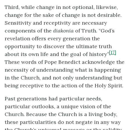
Third, while change in not optional, likewise,
change for the sake of change is not desirable.
Sensitivity and receptivity are necessary
components of the
diakonia
of Truth. “God’s
revelation offers every generation the
opportunity to discover the ultimate truth
[17]
about its own life and the goal of history”
These words of Pope Benedict acknowledge the
necessity of understanding what is happening
in the Church, and not only understanding but
being receptive to the action of the Holy Spirit.
Past generations had particular needs,
particular outlooks, a unique vision of the
Church. Because the Church is a living body,
these particularities do not negate in any way
the Church’s universal message or the solidity