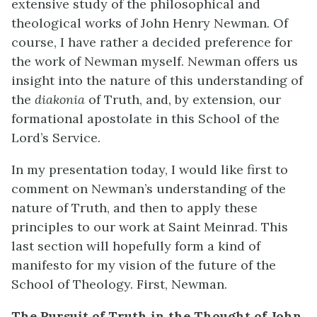
extensive study of the philosophical and
theological works of John Henry Newman. Of
course, I have rather a decided preference for
the work of Newman myself. Newman offers us
insight into the nature of this understanding of
the
diakonia
of Truth, and, by extension, our
formational apostolate in this School of the
Lord’s Service.
In my presentation today, I would like first to
comment on Newman’s understanding of the
nature of Truth, and then to apply these
principles to our work at Saint Meinrad. This
last section will hopefully form a kind of
manifesto for my vision of the future of the
School of Theology. First, Newman.
The Pursuit of Truth in the Thought of John