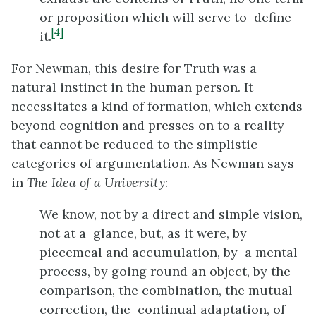
or proposition which will serve to define
[4]
it.
For Newman, this desire for Truth was a
natural instinct in the human person. It
necessitates a kind of formation, which extends
beyond cognition and presses on to a reality
that cannot be reduced to the simplistic
categories of argumentation. As Newman says
in
The Idea of a University
:
We know, not by a direct and simple vision,
not at a glance, but, as it were, by
piecemeal and accumulation, by a mental
process, by going round an object, by the
comparison, the combination, the mutual
correction, the continual adaptation, of