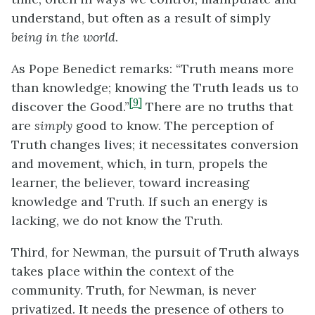
understand, but often as a result of simply
being in the world
.
As Pope Benedict remarks: “Truth means more
than knowledge; knowing the Truth leads us to
[9]
discover the Good.”
There are no truths that
are
simply
good to know. The perception of
Truth changes lives; it necessitates conversion
and movement, which, in turn, propels the
learner, the believer, toward increasing
knowledge and Truth. If such an energy is
lacking, we do not know the Truth.
Third, for Newman, the pursuit of Truth always
takes place within the context of the
community. Truth, for Newman, is never
privatized. It needs the presence of others to