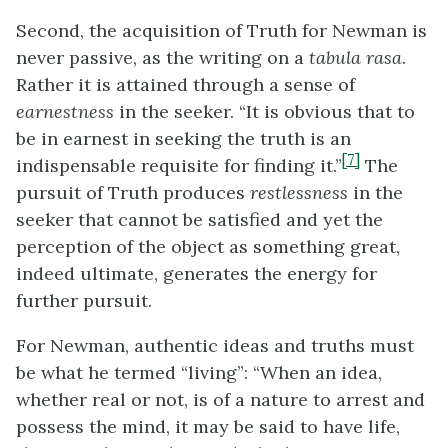
Second, the acquisition of Truth for Newman is
never passive, as the writing on a
tabula rasa
.
Rather it is attained through a sense of
earnestness
in the seeker. “It is obvious that to
be in earnest in seeking the truth is an
[7]
indispensable requisite for finding it.”
The
pursuit of Truth produces
restlessness
in the
seeker that cannot be satisfied and yet the
perception of the object as something great,
indeed ultimate, generates the energy for
further pursuit.
For Newman, authentic ideas and truths must
be what he termed “living”: “When an idea,
whether real or not, is of a nature to arrest and
possess the mind, it may be said to have life,