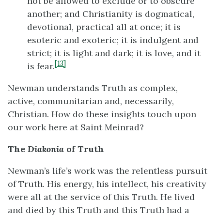
not be allowed to exclude or to obscure
another; and Christianity is dogmatical,
devotional, practical all at once; it is
esoteric and exoteric; it is indulgent and
strict; it is light and dark; it is love, and it
[13]
is fear.
Newman understands Truth as complex,
active, communitarian and, necessarily,
Christian. How do these insights touch upon
our work here at Saint Meinrad?
The
Diakonia
of Truth
Newman’s life’s work was the relentless pursuit
of Truth. His energy, his intellect, his creativity
were all at the service of this Truth. He lived
and died by this Truth and this Truth had a