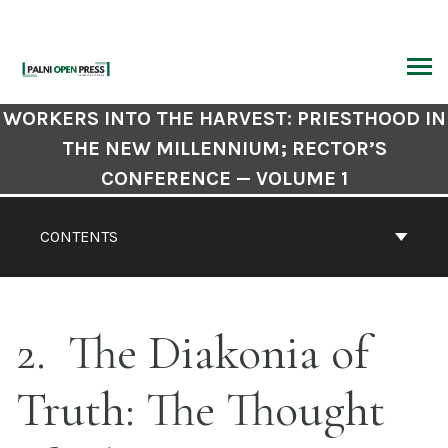
Skip
to
content
ARCH
Book
WORKERS INTO THE HARVEST: PRIESTHOOD IN
Contents
THE NEW MILLENNIUM; RECTOR’S
Navigation
CONFERENCE — VOLUME 1
CONTENTS
2
The Diakonia of
Truth: The Thought