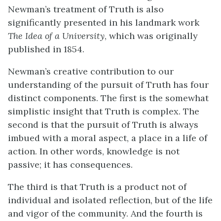
Newman’s treatment of Truth is also
significantly presented in his landmark work
The Idea of a University
, which was originally
published in 1854.
Newman’s creative contribution to our
understanding of the pursuit of Truth has four
distinct components. The first is the somewhat
simplistic insight that Truth is complex. The
second is that the pursuit of Truth is always
imbued with a moral aspect, a place in a life of
action. In other words, knowledge is not
passive; it has consequences.
The third is that Truth is a product not of
individual and isolated reflection, but of the life
and vigor of the community. And the fourth is