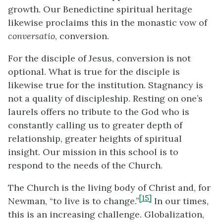
growth. Our Benedictine spiritual heritage
likewise proclaims this in the monastic vow of
conversatio
, conversion.
For the disciple of Jesus, conversion is not
optional. What is true for the disciple is
likewise true for the institution. Stagnancy is
not a quality of discipleship. Resting on one’s
laurels offers no tribute to the God who is
constantly calling us to greater depth of
relationship, greater heights of spiritual
insight. Our mission in this school is to
respond to the needs of the Church.
The Church is the living body of Christ and, for
[15]
Newman, “to live is to change.”
In our times,
this is an increasing challenge. Globalization,