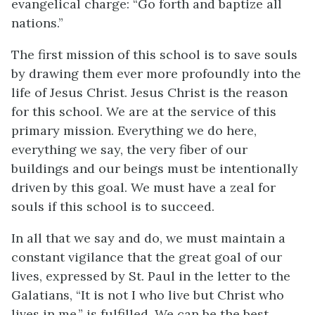
evangelical charge: “Go forth and baptize all
nations.”
The first mission of this school is to save souls
by drawing them ever more profoundly into the
life of Jesus Christ. Jesus Christ is the reason
for this school. We are at the service of this
primary mission. Everything we do here,
everything we say, the very fiber of our
buildings and our beings must be intentionally
driven by this goal. We must have a zeal for
souls if this school is to succeed.
In all that we say and do, we must maintain a
constant vigilance that the great goal of our
lives, expressed by St. Paul in the letter to the
Galatians, “It is not I who live but Christ who
lives in me,” is fulfilled. We can be the best