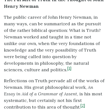
Henry Newman
The public career of John Henry Newman, in
many ways, can be summarized as the pursuit
of the rather biblical question: What is Truth?
Newman worked and taught in a time not
unlike our own, when the very foundations of
knowledge and the very possibility of Truth
were being called into question by
developments in philosophy, the natural
[1]
sciences, culture and politics.
Reflections on Truth pervade all of the works of
Newman. His great philosophical work,
An
Essay in Aid of a Grammar of Assent
, is his most
systematic, but certainly not his first
[2]
contribution to this area of thought.