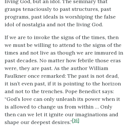
living God, but an idol. The seminary that
grasps
tenaciously to past structures, past
programs, past ideals is worshiping the false
idol of nostalgia and not the living God.
If we are to invoke the signs of the times, then
we must be willing to attend to the signs of the
times and not live as though we are immured in
past decades. No matter how febrile those eras
were, they are past. As the author William
Faulkner once remarked: The past is not dead,
it isn’t even past, if it is pointing to the horizon
and not to the trenches. Pope Benedict says:
“God’s love can only unleash its power when it
is allowed to change us from within … Only
then can we let it ignite our imaginations and
[16]
shape our deepest desires.”