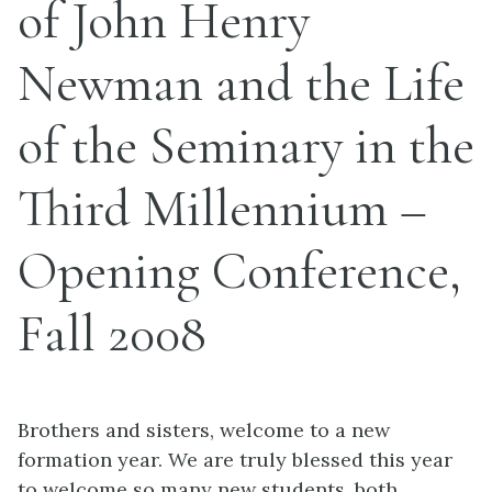
of John Henry
Newman and the Life
of the Seminary in the
Third Millennium –
Opening Conference,
Fall 2008
Brothers and sisters, welcome to a new
formation year. We are truly blessed this year
to welcome so many new students, both