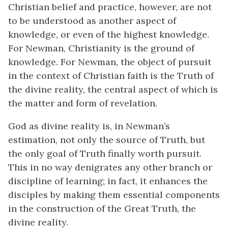
Christian belief and practice, however, are not
to be understood as another aspect of
knowledge, or even of the highest knowledge.
For Newman, Christianity is the ground of
knowledge. For Newman, the object of pursuit
in the context of Christian faith is the Truth of
the divine reality, the central aspect of which is
the matter and form of revelation.
God as divine reality is, in Newman’s
estimation, not only the source of Truth, but
the only goal of Truth finally worth pursuit.
This in no way denigrates any other branch or
discipline of learning; in fact, it enhances the
disciples by making them essential components
in the construction of the Great Truth, the
divine reality.