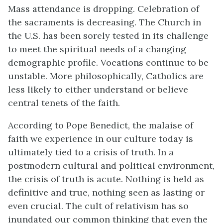
Mass attendance is dropping. Celebration of
the sacraments is decreasing. The Church in
the U.S. has been sorely tested in its challenge
to meet the spiritual needs of a changing
demographic profile. Vocations continue to be
unstable. More philosophically, Catholics are
less likely to either understand or believe
central tenets of the faith.
According to Pope Benedict, the malaise of
faith we experience in our culture today is
ultimately tied to a crisis of truth. In a
postmodern cultural and political environment,
the crisis of truth is acute. Nothing is held as
definitive and true, nothing seen as lasting or
even crucial. The cult of relativism has so
inundated our common thinking that even the