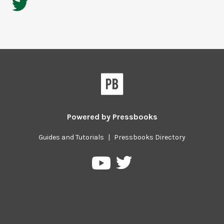
Powered by
Pressbooks
Guides and Tutorials
|
Pressbooks Directory
Pressbooks
Pressbooks
on
on
Twitter
YouTube