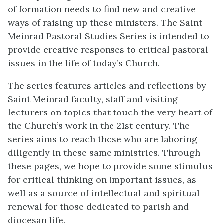
of formation needs to find new and creative
ways of raising up these ministers. The Saint
Meinrad Pastoral Studies Series is intended to
provide creative responses to critical pastoral
issues in the life of today’s Church.
The series features articles and reflections by
Saint Meinrad faculty, staff and visiting
lecturers on topics that touch the very heart of
the Church’s work in the 21st century. The
series aims to reach those who are laboring
diligently in these same ministries. Through
these pages, we hope to provide some stimulus
for critical thinking on important issues, as
well as a source of intellectual and spiritual
renewal for those dedicated to parish and
diocesan life.