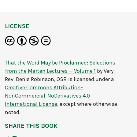
LICENSE
That the Word May be Proclaimed: Selections
from the Marten Lectures — Volume 1
by
Very
Rev. Denis Robinson, OSB
is licensed under a
Creative Commons Attribution-
NonCommercial-NoDerivatives 4.0
International License
, except where otherwise
noted.
SHARE THIS BOOK