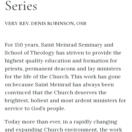
Series
VERY REV. DENIS ROBINSON, OSB
For 150 years, Saint Meinrad Seminary and
School of Theology has striven to provide the
highest quality education and formation for
priests, permanent deacons and lay ministers
for the life of the Church. This work has gone
on because Saint Meinrad has always been
convinced that the Church deserves the
brightest, holiest and most ardent ministers for
service to God’s people.
Today more than ever, in a rapidly changing
and expanding Church environment, the work