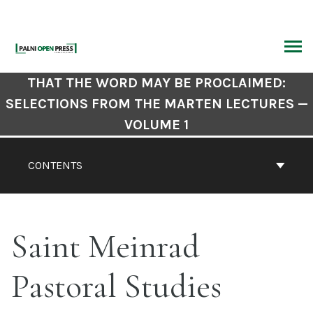
Skip
to
content
ARCH
Book
THAT THE WORD MAY BE PROCLAIMED:
Contents
SELECTIONS FROM THE MARTEN LECTURES —
Navigation
VOLUME 1
CONTENTS
Saint Meinrad
Pastoral Studies