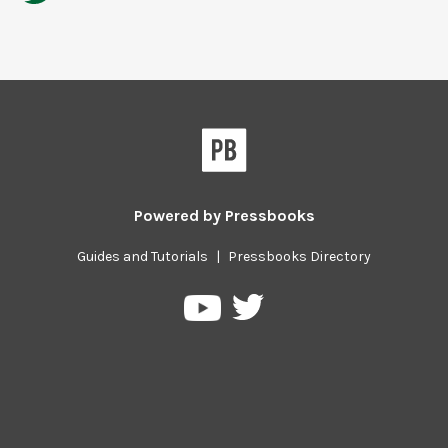
Powered by
Pressbooks
Guides and Tutorials
|
Pressbooks Directory
Pressbooks
Pressbooks
on
on
Twitter
YouTube