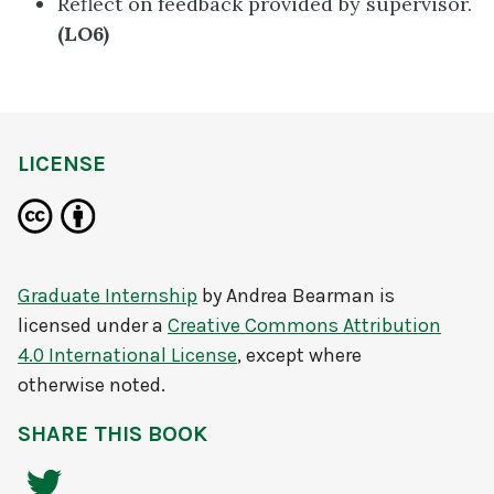
Reflect on feedback provided by supervisor.
(LO6)
LICENSE
Graduate Internship
by
Andrea Bearman
is
licensed under a
Creative Commons Attribution
4.0 International License
, except where
otherwise noted.
SHARE THIS BOOK