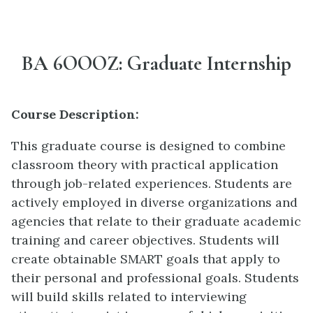
BA 6OOOZ: Graduate Internship
Course Description:
This graduate course is designed to combine
classroom theory with practical application
through job-related experiences. Students are
actively employed in diverse organizations and
agencies that relate to their graduate academic
training and career objectives. Students will
create obtainable SMART goals that apply to
their personal and professional goals. Students
will build skills related to interviewing