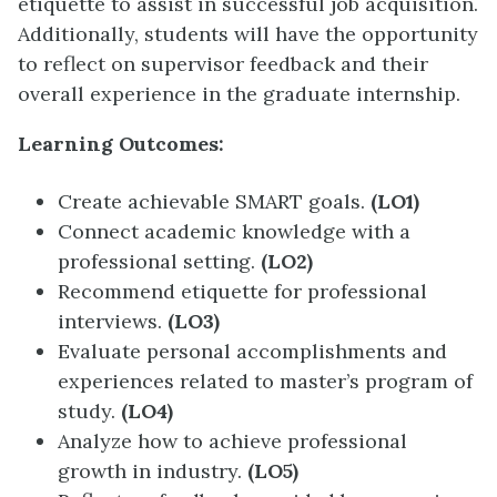
etiquette to assist in successful job acquisition.
Additionally, students will have the opportunity
to reflect on supervisor feedback and their
overall experience in the graduate internship.
Learning Outcomes:
Create achievable SMART goals.
(LO1)
Connect academic knowledge with a
professional setting.
(LO2)
Recommend etiquette for professional
interviews.
(LO3)
Evaluate personal accomplishments and
experiences related to master’s program of
study.
(LO4)
Analyze how to achieve professional
growth in industry.
(LO5)