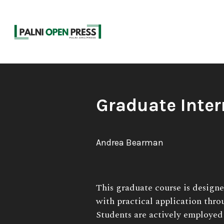
Skip
to
content
Book
Graduate Inter
Title:
Author:
Andrea Bearman
Book
This graduate course is design
Description:
with practical application thro
Students are actively employed