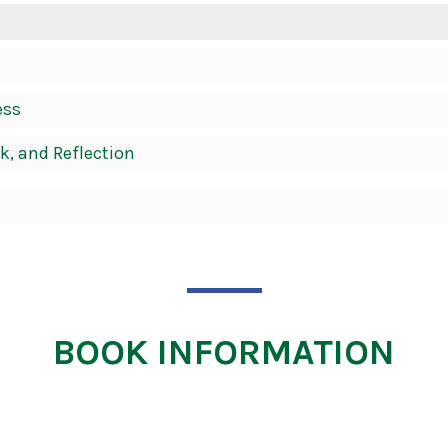
ess
k, and Reflection
BOOK INFORMATION