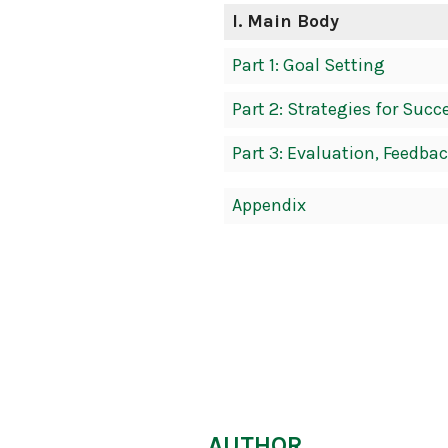
Navigation
I
. Main Body
Part 1: Goal Setting
Part 2: Strategies for Succ
Part 3: Evaluation, Feedbac
Appendix
AUTHOR