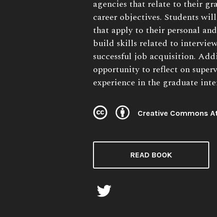
agencies that relate to their g
career objectives. Students wi
that apply to their personal and
build skills related to interview
successful job acquisition. Addi
opportunity to reflect on super
experience in the graduate inte
Creative Commons At
License:
READ BOOK