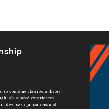
nship
ed to combine classroom theory
ugh job-related experiences.
 in diverse organizations and