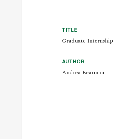
TITLE
Graduate Internship
AUTHOR
Andrea Bearman