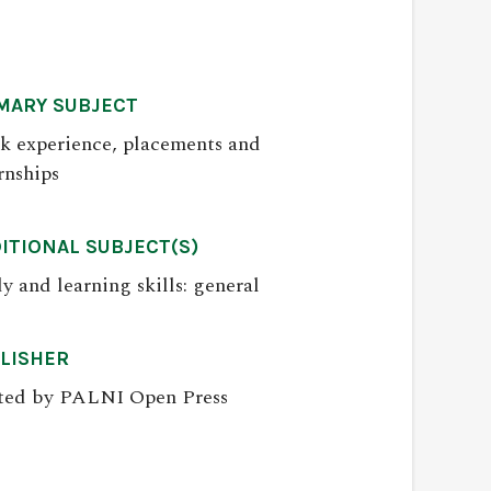
MARY SUBJECT
k experience, placements and
rnships
ITIONAL SUBJECT(S)
y and learning skills: general
LISHER
ted by PALNI Open Press