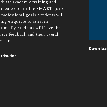
raduate academic training and
ll create obtainable SMART goals
 professional goals. Students will
ing etiquette to assist in
tionally, students will have the
visor feedback and their overall
rnship.
Downloa
tribution