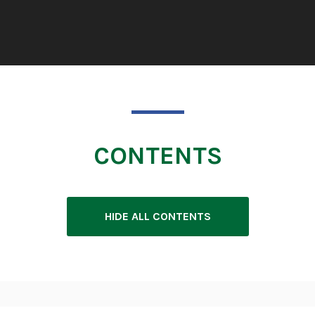
CONTENTS
HIDE ALL CONTENTS