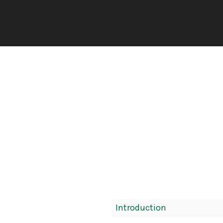
Book
Introduction
Contents