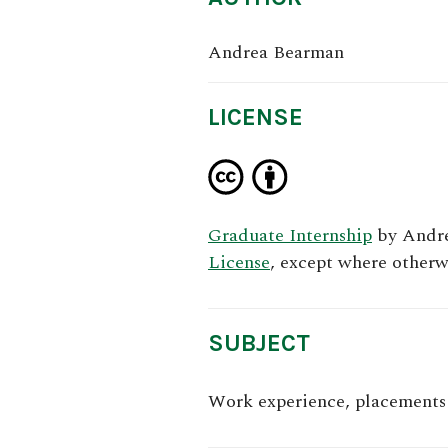
Andrea Bearman
LICENSE
Graduate Internship
by
Andr
License
, except where otherw
SUBJECT
Work experience, placements 