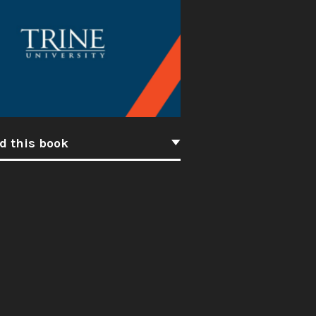
d this book