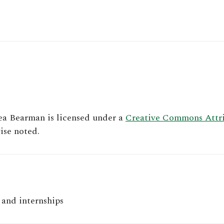
ea Bearman
is licensed under a
Creative Commons Attrib
ise noted.
and internships