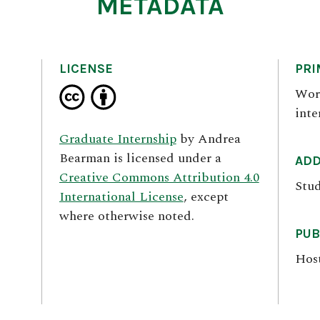
METADATA
LICENSE
PRI
Wor
inte
Graduate Internship
by
Andrea
Bearman
is licensed under a
ADD
Creative Commons Attribution 4.0
Stud
International License
, except
where otherwise noted.
PUB
Hos