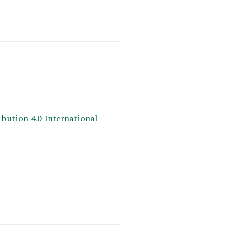
ution 4.0 International