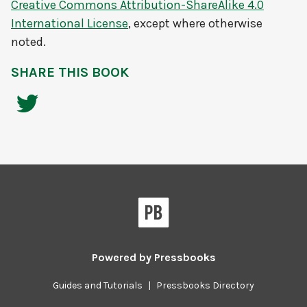
Creative Commons Attribution-ShareAlike 4.0
International License
, except where otherwise
noted.
SHARE THIS BOOK
Powered by
Pressbooks
Guides and Tutorials
|
Pressbooks Directory