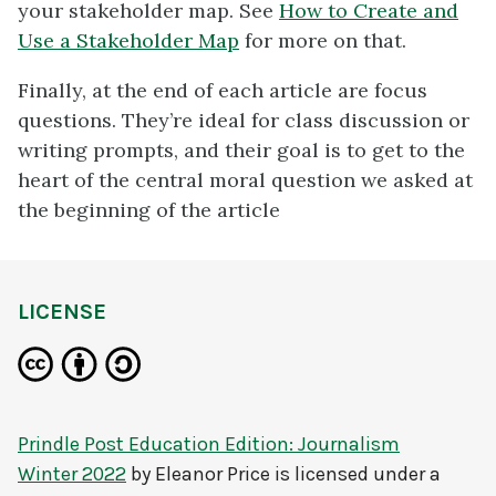
your stakeholder map. See
How to Create and
Use a Stakeholder Map
for more on that.
Finally, at the end of each article are focus
questions. They’re ideal for class discussion or
writing prompts, and their goal is to get to the
heart of the central moral question we asked at
the beginning of the article
LICENSE
Prindle Post Education Edition: Journalism
Winter 2022
by
Eleanor Price
is licensed under a