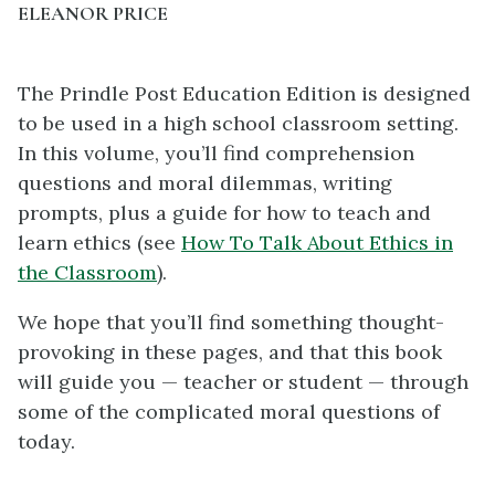
ELEANOR PRICE
The Prindle Post Education Edition is designed
to be used in a high school classroom setting.
In this volume, you’ll find comprehension
questions and moral dilemmas, writing
prompts, plus a guide for how to teach and
learn ethics (see
How To Talk About Ethics in
the Classroom
).
We hope that you’ll find something thought-
provoking in these pages, and that this book
will guide you — teacher or student — through
some of the complicated moral questions of
today.