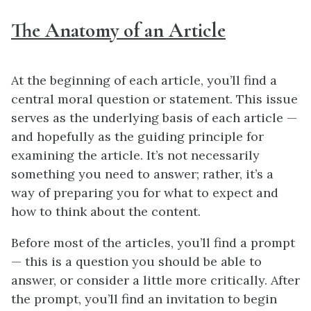
The Anatomy of an Article
At the beginning of each article, you’ll find a
central moral question or statement. This issue
serves as the underlying basis of each article —
and hopefully as the guiding principle for
examining the article. It’s not necessarily
something you need to answer; rather, it’s a
way of preparing you for what to expect and
how to think about the content.
Before most of the articles, you’ll find a prompt
— this is a question you should be able to
answer, or consider a little more critically. After
the prompt, you’ll find an invitation to begin