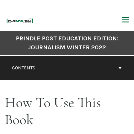
Skip
to
content
ARCH
Book
PRINDLE POST EDUCATION EDITION:
Contents
JOURNALISM WINTER 2022
Navigation
CONTENTS
How To Use This
Book