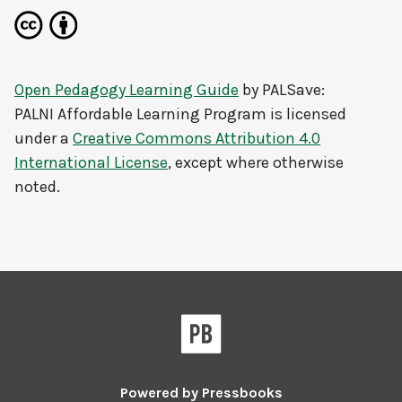
Open Pedagogy Learning Guide
by
PALSave:
PALNI Affordable Learning Program
is licensed
under a
Creative Commons Attribution 4.0
International License
, except where otherwise
noted.
Powered by
Pressbooks