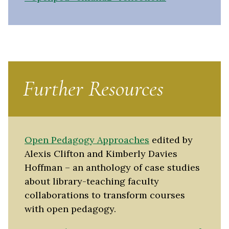
Further Resources
Open Pedagogy Approaches
edited by
Alexis Clifton and Kimberly Davies
Hoffman – an anthology of case studies
about library-teaching faculty
collaborations to transform courses
with open pedagogy.