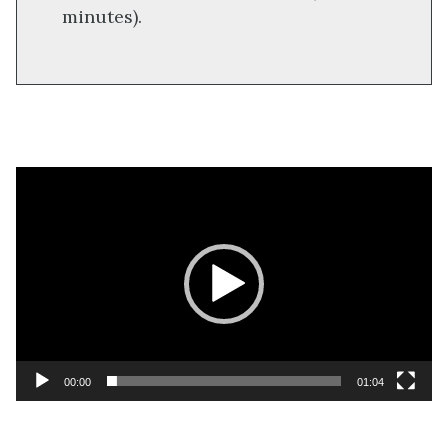
minutes).
Video
Player
00:00
01:04