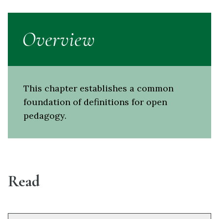
Overview
This chapter establishes a common
foundation of definitions for open
pedagogy.
Read