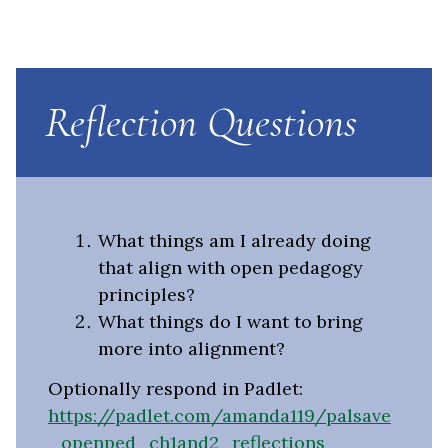
Reflection Questions
What things am I already doing
that align with open pedagogy
principles?
What things do I want to bring
more into alignment?
Optionally respond in Padlet:
https://padlet.com/amanda119/palsave
_openped_ch1and2_reflections