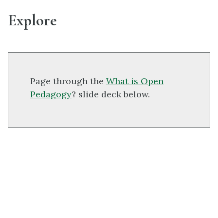
Explore
Page through the
What is Open
Pedagogy
? slide deck below.