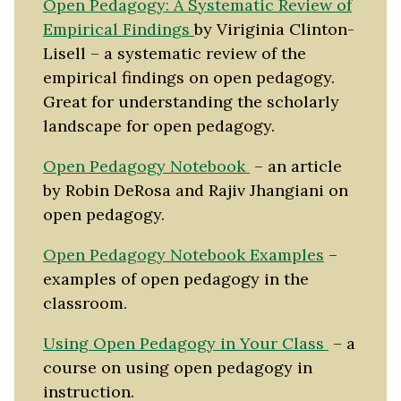
Open Pedagogy: A Systematic Review of
Empirical Findings
by Viriginia Clinton-
Lisell – a systematic review of the
empirical findings on open pedagogy.
Great for understanding the scholarly
landscape for open pedagogy.
Open Pedagogy Notebook
– an article
by Robin DeRosa and Rajiv Jhangiani on
open pedagogy.
Open Pedagogy Notebook Examples
–
examples of open pedagogy in the
classroom.
Using Open Pedagogy in Your Class
– a
course on using open pedagogy in
instruction.