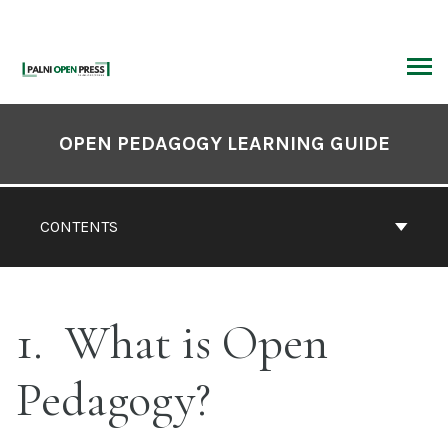
Skip
to
content
ARCH
Book
Contents
OPEN PEDAGOGY LEARNING GUIDE
Navigation
CONTENTS
1
What is Open
Pedagogy?