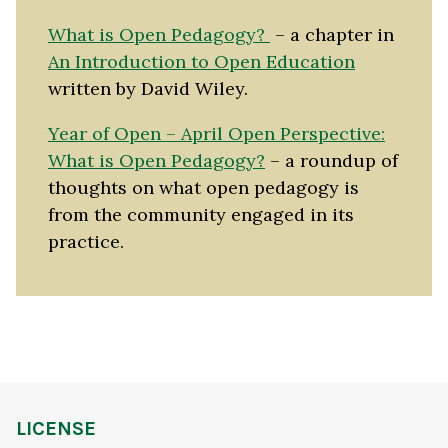
What is Open Pedagogy?
– a chapter in
An Introduction to Open Education
written by David Wiley.
Year of Open – April Open Perspective:
What is Open Pedagogy?
– a roundup of
thoughts on what open pedagogy is
from the community engaged in its
practice.
LICENSE