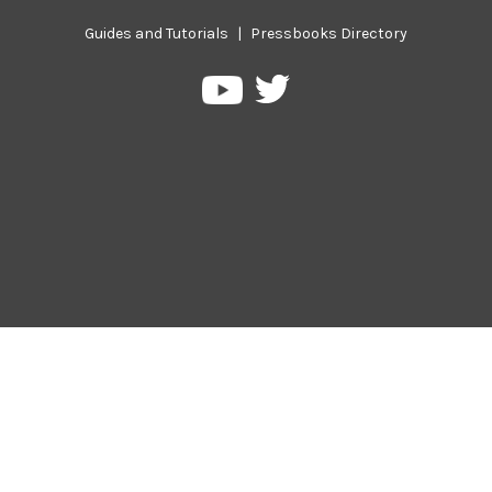
Guides and Tutorials
|
Pressbooks Directory
Pressbooks
Pressbooks
on
on
Twitter
YouTube