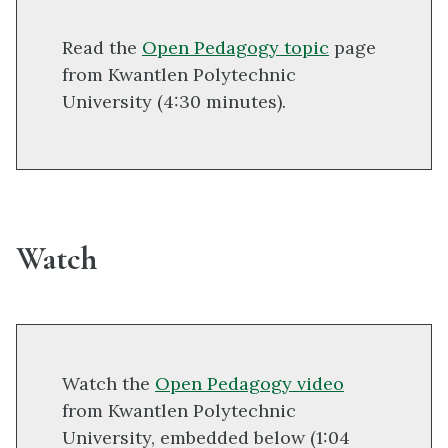
Read the
Open Pedagogy topic
page
from Kwantlen Polytechnic
University (4:30 minutes).
Watch
Watch the
Open Pedagogy video
from Kwantlen Polytechnic
University, embedded below (1:04