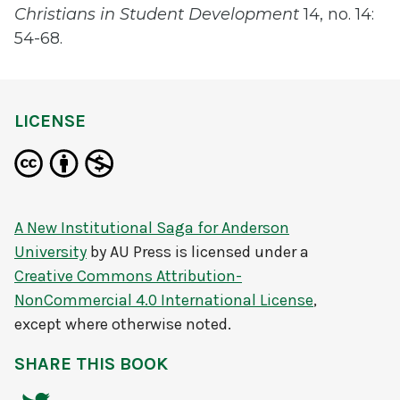
Christians in Student Development
14, no. 14:
54-68.
LICENSE
A New Institutional Saga for Anderson
University
by
AU Press
is licensed under a
Creative Commons Attribution-
NonCommercial 4.0 International License
,
except where otherwise noted.
SHARE THIS BOOK