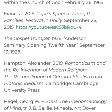
within the Church of God.” February 26, 1969.
Francis I. 2015.
Pope’s Speech during the
Families’ Festival in Philly
. September 26,
2015.
https://youtube/es05JbRpU-4.
The Gospel Trumpet
. 1928. “Anderson
Seminary Opening Twelfth Year.” September
13, 1928.
Hampton, Alexander. 2019.
Romanticism and
the Re-Invention of Modern Religion:
The Reconciliation of German Idealism and
Platonic Idealism
. Cambridge: Cambridge
University Press.
Hegel, Georg W. F. 2003.
The Phenomenology
of Mind
, tr. J. B. Baillie. Mineola, NY: Dover