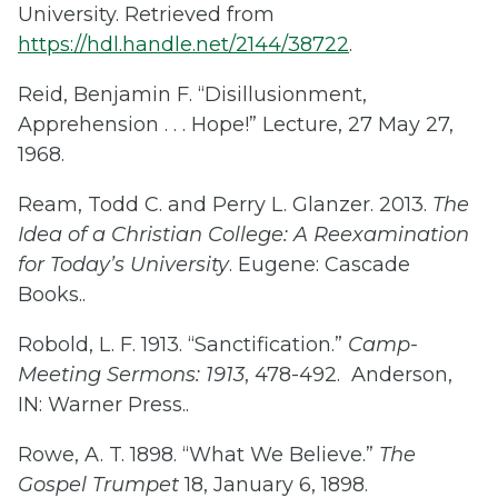
University. Retrieved from
https://hdl.handle.net/2144/38722
.
Reid, Benjamin F. “Disillusionment,
Apprehension . . . Hope!” Lecture, 27 May 27,
1968.
Ream, Todd C. and Perry L. Glanzer. 2013.
The
Idea of a Christian College: A Reexamination
for Today’s University
. Eugene: Cascade
Books..
Robold, L. F. 1913. “Sanctification.”
Camp-
Meeting Sermons: 1913
, 478-492. Anderson,
IN: Warner Press..
Rowe, A. T. 1898. “What We Believe.”
The
Gospel Trumpet
18, January 6, 1898.