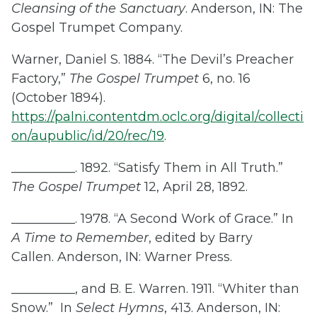
Cleansing of the Sanctuary
. Anderson, IN: The
Gospel Trumpet Company.
Warner, Daniel S. 1884. “The Devil’s Preacher
Factory,”
The
Gospel Trumpet
6, no. 16
(October 1894).
https://palni.contentdm.oclc.org/digital/collecti
on/aupublic/id/20/rec/19
.
__________. 1892. “Satisfy Them in All Truth.”
The Gospel Trumpet
12, April 28, 1892.
__________. 1978. “A Second Work of Grace.” In
A Time to Remember
, edited by Barry
Callen. Anderson, IN: Warner Press.
__________, and B. E. Warren. 1911. “Whiter than
Snow.” In
Select Hymns
, 413. Anderson, IN: