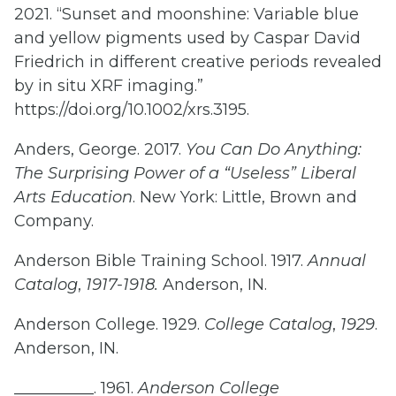
2021. “Sunset and moonshine: Variable blue
and yellow pigments used by Caspar David
Friedrich in different creative periods revealed
by in situ XRF imaging.”
https://doi.org/10.1002/xrs.3195.
Anders, George. 2017.
You Can Do Anything:
The Surprising Power of a “Useless” Liberal
Arts Education
. New York: Little, Brown and
Company.
Anderson Bible Training School. 1917.
Annual
Catalog
,
1917-1918.
Anderson, IN.
Anderson College. 1929.
College Catalog
,
1929
.
Anderson, IN.
__________. 1961.
Anderson College