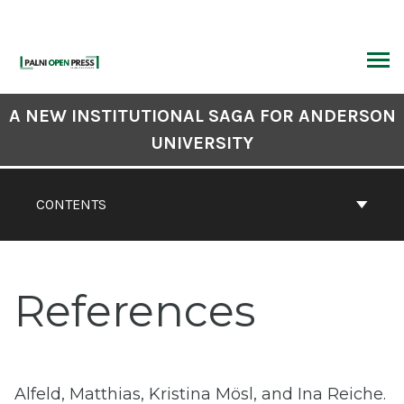
Skip
to
content
ARCH
Book
A NEW INSTITUTIONAL SAGA FOR ANDERSON
Contents
UNIVERSITY
Navigation
CONTENTS
References
Alfeld, Matthias, Kristina Mösl, and Ina Reiche.