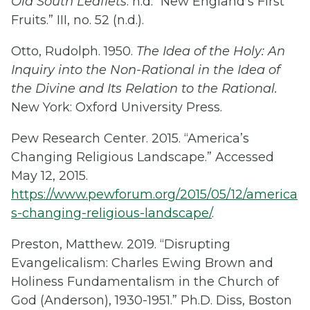
Old South Leaflets
. n.d. “New England’s First
Fruits.” III, no. 52 (n.d.).
Otto, Rudolph. 1950.
The Idea of the Holy: An
Inquiry into the Non-Rational in the Idea of
the Divine and Its Relation to the Rational.
New York: Oxford University Press.
Pew Research Center. 2015. “America’s
Changing Religious Landscape.” Accessed
May 12, 2015.
https://www.pewforum.org/2015/05/12/america
s-changing-religious-landscape/
.
Preston, Matthew. 2019. “Disrupting
Evangelicalism: Charles Ewing Brown and
Holiness Fundamentalism in the Church of
God (Anderson), 1930-1951.” Ph.D. Diss, Boston