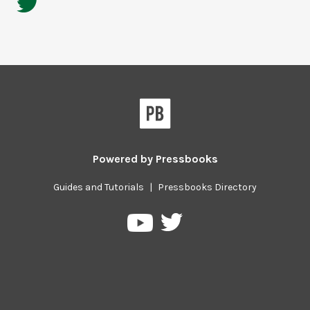
Powered by
Pressbooks
Guides and Tutorials
|
Pressbooks Directory
Pressbooks
Pressbooks
on
on
Twitter
YouTube