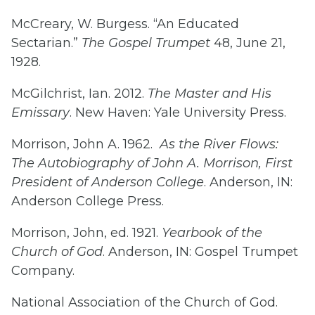
McCreary, W. Burgess. “An Educated
Sectarian.”
The Gospel Trumpet
48, June 21,
1928.
McGilchrist, Ian. 2012.
The Master and His
Emissary
. New Haven: Yale University Press.
Morrison, John A. 1962.
As the River Flows:
The Autobiography of John A. Morrison, First
President of Anderson College
. Anderson, IN:
Anderson College Press.
Morrison, John, ed. 1921.
Yearbook of the
Church of God
. Anderson, IN: Gospel Trumpet
Company.
National Association of the Church of God.