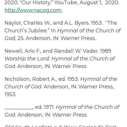
2020. “Our History.” YouTube, August 1, 2020.
http://www.nacog.com
.
Naylor, Charles W., and A.L. Byers. 1953. “The
Church’s Jubilee.” In
Hymnal of the Church of
God
, 25. Anderson, IN: Warner Press..
Newell, Arlo F., and Randall W. Vader. 1989.
Worship the Lord: Hymnal of the Church of
God
. Anderson, IN: Warner Press.
Nicholson, Robert A., ed. 1953.
Hymnal of the
Church of God
. Anderson, IN: Warner Press,
1953.
___________, ed. 1971.
Hymnal of the Church of
God.
Anderson, IN: Warner Press.