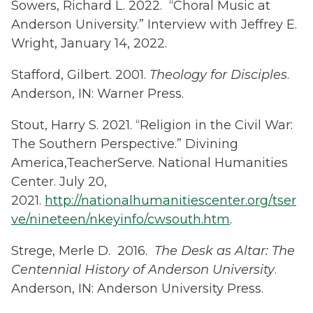
Sowers, Richard L. 2022. “Choral Music at
Anderson University.” Interview with Jeffrey E.
Wright, January 14, 2022.
Stafford, Gilbert. 2001.
Theology for Disciples
.
Anderson, IN: Warner Press.
Stout, Harry S. 2021. “Religion in the Civil War:
The Southern Perspective.” Divining
America,TeacherServe. National Humanities
Center. July 20,
2021.
http://nationalhumanitiescenter.org/tser
ve/nineteen/nkeyinfo/cwsouth.htm
.
Strege, Merle D. 2016.
The Desk as Altar: The
Centennial History of Anderson University
.
Anderson, IN: Anderson University Press.