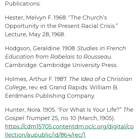
Publications.
Hester, Melvyn F. 1968. “The Church’s
Opportunity in the Present Racial Crisis.”
Lecture, May 28, 1968.
Hodgson, Geraldine. 1908.
Studies in French
Education from Rabelais to Rousseau
.
Cambridge: Cambridge University Press.
Holmes, Arthur F. 1987.
The Idea of a Christian
College
, rev. ed. Grand Rapids: William B.
Eerdmans Publishing Company.
Hunter, Nora. 1905. “For What Is Your Life?”
The
Gospel Trumpet
25, no. 10 (March, 1905).
https://cdm15705.contentdm.oclc.org/digital/co
llection/aupublic/id/864/rec/1
.