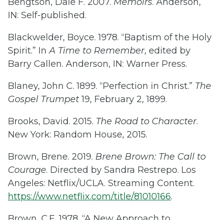
Bengtson, Dale F. 2007.
Memoirs
. Anderson,
IN: Self-published.
Blackwelder, Boyce. 1978. “Baptism of the Holy
Spirit.” In
A Time to Remember
, edited by
Barry Callen. Anderson, IN: Warner Press.
Blaney, John C. 1899. “Perfection in Christ.”
The
Gospel Trumpet
19, February 2, 1899.
Brooks, David. 2015.
The Road to Character
.
New York: Random House, 2015.
Brown, Brene. 2019.
Brene Brown: The Call to
Courage
. Directed by Sandra Restrepo. Los
Angeles: Netflix/UCLA. Streaming Content.
https://www.netflix.com/title/81010166
.
Brown, C.E. 1978. “A New Approach to