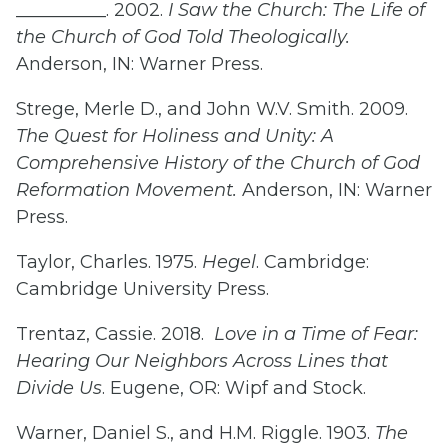
__________. 2002.
I Saw the Church: The Life of
the Church of God Told Theologically.
Anderson, IN: Warner Press.
Strege, Merle D., and John W.V. Smith. 2009.
The Quest for Holiness and Unity: A
Comprehensive History of the Church of God
Reformation Movement.
Anderson, IN: Warner
Press.
Taylor, Charles. 1975.
Hegel
. Cambridge:
Cambridge University Press.
Trentaz, Cassie. 2018.
Love in a Time of Fear:
Hearing Our Neighbors Across Lines that
Divide Us
. Eugene, OR: Wipf and Stock.
Warner, Daniel S., and H.M. Riggle. 1903.
The