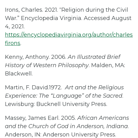
Irons, Charles. 2021. “Religion during the Civil
War.” Encyclopedia Virginia. Accessed August
4, 2021.
https://encyclopediavirginia.org/author/charles
firons
.
Kenny, Anthony. 2006.
An Illustrated Brief
History of Western Philosophy
. Malden, MA:
Blackwell.
Martin, F. David.1972.
Art and the Religious
Experience: The “Language” of the Sacred
.
Lewisburg: Bucknell University Press.
Massey, James Earl. 2005.
African Americans
and the Church of God in Anderson, Indiana
.
Anderson, IN: Anderson University Press.