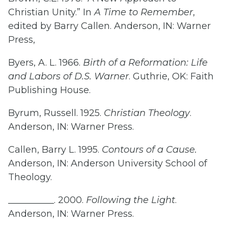
Christian Unity.” In
A Time to Remember
,
edited by Barry Callen. Anderson, IN: Warner
Press,
Byers, A. L. 1966.
Birth of a Reformation: Life
and Labors of D.S. Warner
. Guthrie, OK: Faith
Publishing House.
Byrum, Russell. 1925.
Christian Theology
.
Anderson, IN: Warner Press.
Callen, Barry L. 1995.
Contours of a Cause.
Anderson, IN: Anderson University School of
Theology.
__________. 2000.
Following the Light
.
Anderson, IN: Warner Press.