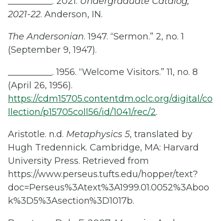
__________. 2021.
Undergraduate Catalog,
2021-22
. Anderson, IN.
The Andersonian
. 1947. “Sermon.” 2, no. 1
(September 9, 1947).
__________. 1956. “Welcome Visitors.” 11, no. 8
(April 26, 1956).
https://cdm15705.contentdm.oclc.org/digital/co
llection/p15705coll56/id/1041/rec/2
.
Aristotle. n.d.
Metaphysics 5
, translated by
Hugh Tredennick. Cambridge, MA: Harvard
University Press. Retrieved from
https://www.perseus.tufts.edu/hopper/text?
doc=Perseus%3Atext%3A1999.01.0052%3Aboo
k%3D5%3Asection%3D1017b.