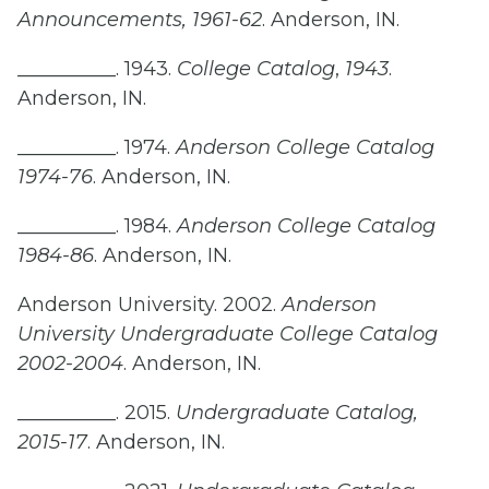
Announcements, 1961-62
. Anderson, IN.
__________. 1943.
College Catalog
,
1943
.
Anderson, IN.
__________. 1974.
Anderson College Catalog
1974-76
. Anderson, IN.
__________. 1984.
Anderson College Catalog
1984-86
. Anderson, IN.
Anderson University. 2002.
Anderson
University Undergraduate College Catalog
2002-2004
. Anderson, IN.
__________. 2015.
Undergraduate Catalog,
2015-17
. Anderson, IN.