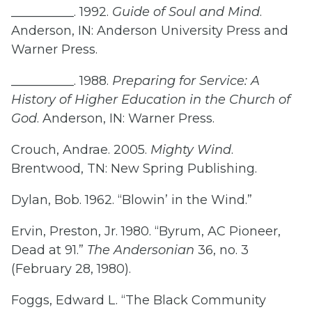
__________. 1992.
Guide of Soul and Mind
.
Anderson, IN: Anderson University Press and
Warner Press.
__________. 1988.
Preparing for Service: A
History of Higher Education in the Church of
God
. Anderson, IN: Warner Press.
Crouch, Andrae. 2005.
Mighty Wind
.
Brentwood, TN: New Spring Publishing.
Dylan, Bob. 1962. “Blowin’ in the Wind.”
Ervin, Preston, Jr. 1980. “Byrum, AC Pioneer,
Dead at 91.”
The Andersonian
36, no. 3
(February 28, 1980).
Foggs, Edward L. “The Black Community