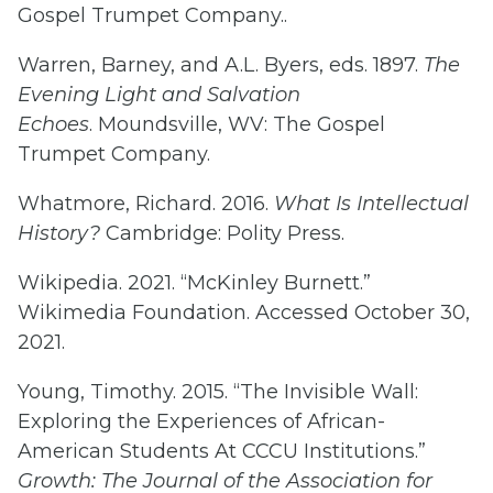
Gospel Trumpet Company..
Warren, Barney, and A.L. Byers, eds. 1897.
The
Evening Light and Salvation
Echoes
. Moundsville, WV: The Gospel
Trumpet Company.
Whatmore, Richard. 2016.
What Is Intellectual
History?
Cambridge: Polity Press.
Wikipedia. 2021. “McKinley Burnett.”
Wikimedia Foundation. Accessed October 30,
2021.
Young, Timothy. 2015. “The Invisible Wall:
Exploring the Experiences of African-
American Students At CCCU Institutions.”
Growth: The Journal of the Association for