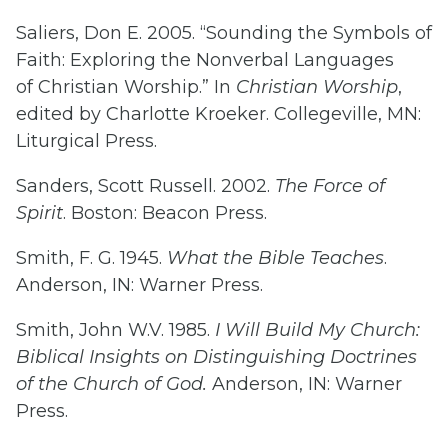
Saliers, Don E. 2005. “Sounding the Symbols of
Faith: Exploring the Nonverbal Languages
of Christian Worship.” In
Christian Worship
,
edited by Charlotte Kroeker. Collegeville, MN:
Liturgical Press.
Sanders, Scott Russell. 2002.
The Force of
Spirit
. Boston: Beacon Press.
Smith, F. G. 1945.
What the Bible Teaches
.
Anderson, IN: Warner Press.
Smith, John W.V. 1985.
I Will Build My Church:
Biblical Insights on Distinguishing Doctrines
of the Church of God.
Anderson, IN: Warner
Press.