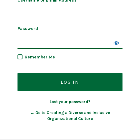
Username or Email Address
Password
Remember Me
Lost your password?
← Go to Creating a Diverse and Inclusive
Organizational Culture