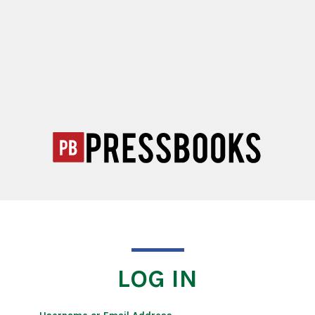
LOG IN