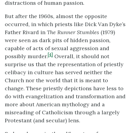
distractions of human passion.
But after the 1960s, almost the opposite
occurred, in which priests like Dick Van Dyke’s
Father Rivard in
The Runner Stumbles
(1979)
were seen as dark pits of hidden passion,
capable of acts of sexual aggression and
[4]
possibly murder.
Overall, it should not
surprise us that the representation of priestly
celibacy in culture has served neither the
Church nor the world that it is meant to
change. These priestly depictions have less to
do with evangelization and transformation and
more about American mythology and a
misreading of Catholicism through a largely
Protestant (and secular) lens.