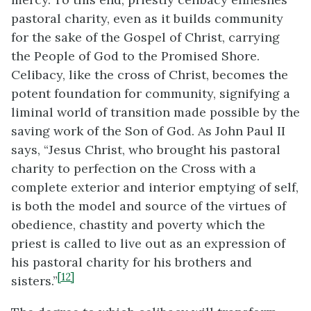
pastoral charity, even as it builds community
for the sake of the Gospel of Christ, carrying
the People of God to the Promised Shore.
Celibacy, like the cross of Christ, becomes the
potent foundation for community, signifying a
liminal world of transition made possible by the
saving work of the Son of God. As John Paul II
says, “Jesus Christ, who brought his pastoral
charity to perfection on the Cross with a
complete exterior and interior emptying of self,
is both the model and source of the virtues of
obedience, chastity and poverty which the
priest is called to live out as an expression of
his pastoral charity for his brothers and
[12]
sisters.”