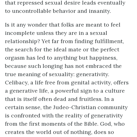
that repressed sexual desire leads eventually
to uncontrollable behavior and insanity.
Is it any wonder that folks are meant to feel
incomplete unless they are in a sexual
relationship? Yet far from finding fulfillment,
the search for the ideal mate or the perfect
orgasm has led to anything but happiness,
because such longing has not embraced the
true meaning of sexuality: generativity.
Celibacy, a life free from genital activity, offers
a generative life, a powerful sign to a culture
that is itself often dead and fruitless. In a
certain sense, the Judeo-Christian community
is confronted with the reality of generativity
from the first moments of the Bible. God, who
creates the world out of nothing, does so