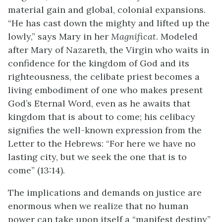
material gain and global, colonial expansions.
“He has cast down the mighty and lifted up the
lowly,” says Mary in her
Magnificat
. Modeled
after Mary of Nazareth, the Virgin who waits in
confidence for the kingdom of God and its
righteousness, the celibate priest becomes a
living embodiment of one who makes present
God’s Eternal Word, even as he awaits that
kingdom that is about to come; his celibacy
signifies the well-known expression from the
Letter to the Hebrews: “For here we have no
lasting city, but we seek the one that is to
come” (13:14).
The implications and demands on justice are
enormous when we realize that no human
power can take upon itself a “manifest destiny”