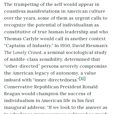
The trumpeting of the self would appear in
countless manifestations in American culture
over the years, some of them as urgent calls to
recognize the potential of individualism as
constitutive of true human leadership and who
Thomas Carlyle would call in another context
“Captains of Industry.” In 1950, David Riesman’s
The Lonely Crowd
, a seminal sociological study
of middle-class sensibility, determined that
“other-directed” persons severely compromise
the American legacy of autonomy, a value
[10]
imbued with “inner-directedness.”
Conservative Republican President Ronald
Reagan would champion the success of
individualism in American life in his first
inaugural address: “If we look to the answer as