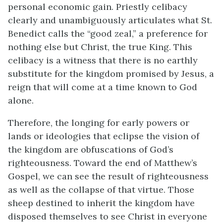
personal economic gain. Priestly celibacy
clearly and unambiguously articulates what St.
Benedict calls the “good zeal,” a preference for
nothing else but Christ, the true King. This
celibacy is a witness that there is no earthly
substitute for the kingdom promised by Jesus, a
reign that will come at a time known to God
alone.
Therefore, the longing for early powers or
lands or ideologies that eclipse the vision of
the kingdom are obfuscations of God’s
righteousness. Toward the end of Matthew’s
Gospel, we can see the result of righteousness
as well as the collapse of that virtue. Those
sheep destined to inherit the kingdom have
disposed themselves to see Christ in everyone