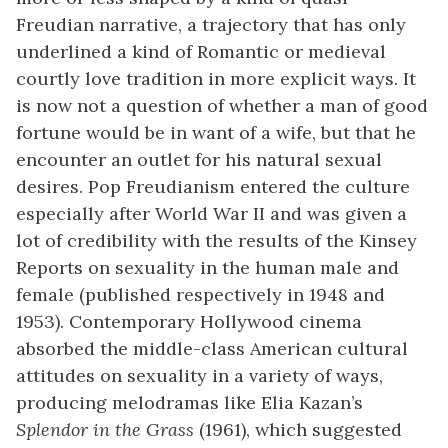
Freudian narrative, a trajectory that has only
underlined a kind of Romantic or medieval
courtly love tradition in more explicit ways. It
is now not a question of whether a man of good
fortune would be in want of a wife, but that he
encounter an outlet for his natural sexual
desires. Pop Freudianism entered the culture
especially after World War II and was given a
lot of credibility with the results of the Kinsey
Reports on sexuality in the human male and
female (published respectively in 1948 and
1953). Contemporary Hollywood cinema
absorbed the middle-class American cultural
attitudes on sexuality in a variety of ways,
producing melodramas like Elia Kazan’s
Splendor in the Grass
(1961), which suggested