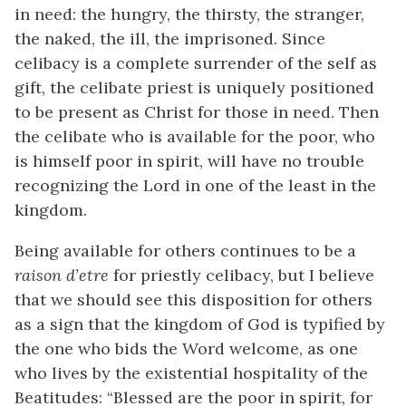
in need: the hungry, the thirsty, the stranger,
the naked, the ill, the imprisoned. Since
celibacy is a complete surrender of the self as
gift, the celibate priest is uniquely positioned
to be present as Christ for those in need. Then
the celibate who is available for the poor, who
is himself poor in spirit, will have no trouble
recognizing the Lord in one of the least in the
kingdom.
Being available for others continues to be a
raison d’etre
for priestly celibacy, but I believe
that we should see this disposition for others
as a sign that the kingdom of God is typified by
the one who bids the Word welcome, as one
who lives by the existential hospitality of the
Beatitudes: “Blessed are the poor in spirit, for