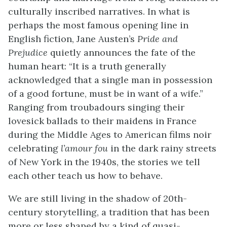
culturally inscribed narratives. In what is
perhaps the most famous opening line in
English fiction, Jane Austen’s
Pride and
Prejudice
quietly announces the fate of the
human heart: “It is a truth generally
acknowledged that a single man in possession
of a good fortune, must be in want of a wife.”
Ranging from troubadours singing their
lovesick ballads to their maidens in France
during the Middle Ages to American films noir
celebrating
l’amour fou
in the dark rainy streets
of New York in the 1940s, the stories we tell
each other teach us how to behave.
We are still living in the shadow of 20th-
century storytelling, a tradition that has been
more or less shaped by a kind of quasi-