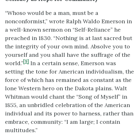
“Whoso would be a man, must be a
nonconformist,” wrote Ralph Waldo Emerson in
a well-known sermon on “Self-Reliance” he
preached in 1830. “Nothing is at last sacred but
the integrity of your own mind. Absolve you to
yourself and you shall have the suffrage of the
[9]
world.”
In a certain sense, Emerson was
setting the tone for American individualism, the
force of which has remained as constant as the
lone Western hero on the Dakota plains. Walt
Whitman would chant the “Song of Myself” in
1855, an unbridled celebration of the American
individual and its power to harness, rather than
embrace, community: “I am large; I contain
multitudes.”