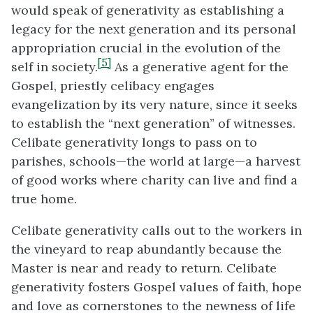
would speak of generativity as establishing a
legacy for the next generation and its personal
appropriation crucial in the evolution of the
[5]
self in society.
As a generative agent for the
Gospel, priestly celibacy engages
evangelization by its very nature, since it seeks
to establish the “next generation” of witnesses.
Celibate generativity longs to pass on to
parishes, schools—the world at large—a harvest
of good works where charity can live and find a
true home.
Celibate generativity calls out to the workers in
the vineyard to reap abundantly because the
Master is near and ready to return. Celibate
generativity fosters Gospel values of faith, hope
and love as cornerstones to the newness of life