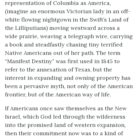
representation of Columbia as America,
(imagine an enormous Victorian lady in an off-
white flowing nightgown in the Swift’s Land of
the Lilliputians) moving westward across a
wide prairie, weaving a telegraph wire, carrying
a book and steadfastly chasing tiny terrified
Native Americans out of her path. The term
“Manifest Destiny” was first used in 1845 to
refer to the annexation of Texas, but the
interest in expanding and owning property has
been a pervasive myth, not only of the American
frontier, but of the American way of life.
If Americans once saw themselves as the New
Israel, which God led through the wilderness
into the promised land of western expansion,
then their commitment now was to a kind of