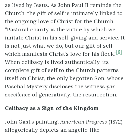
as lived by Jesus. As John Paul II reminds the
Church, the gift of self is intimately linked to
the ongoing love of Christ for the Church.
“Pastoral charity is the virtue by which we
imitate Christ in his self-giving and service. It
is not just what we do, but our gift of self,
[6]
which manifests Christ’s love for his flock.”
When celibacy is lived authentically, its
complete gift of self to the Church patterns
itself on Christ, the only begotten Son, whose
Paschal Mystery discloses the witness
par
excellence
of generativity: the resurrection.
Celibacy as a Sign of the Kingdom
John Gast’s painting,
American Progress
(1872),
allegorically depicts an angelic-like