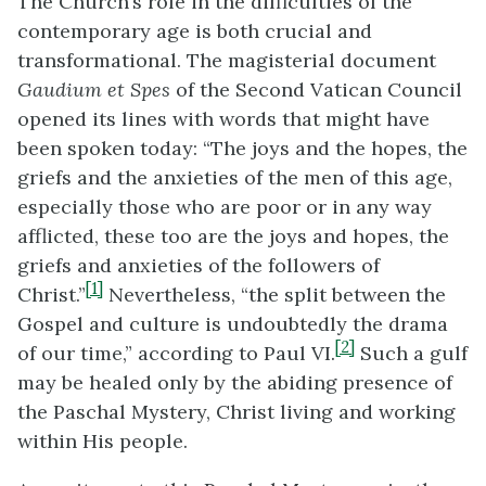
The Church’s role in the difficulties of the
contemporary age is both crucial and
transformational. The magisterial document
Gaudium et Spes
of the Second Vatican Council
opened its lines with words that might have
been spoken today: “The joys and the hopes, the
griefs and the anxieties of the men of this age,
especially those who are poor or in any way
afflicted, these too are the joys and hopes, the
griefs and anxieties of the followers of
[1]
Christ.”
Nevertheless, “the split between the
Gospel and culture is undoubtedly the drama
[2]
of our time,” according to Paul VI.
Such a gulf
may be healed only by the abiding presence of
the Paschal Mystery, Christ living and working
within His people.