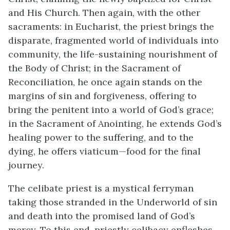
and His Church. Then again, with the other
sacraments: in Eucharist, the priest brings the
disparate, fragmented world of individuals into
community, the life-sustaining nourishment of
the Body of Christ; in the Sacrament of
Reconciliation, he once again stands on the
margins of sin and forgiveness, offering to
bring the penitent into a world of God’s grace;
in the Sacrament of Anointing, he extends God’s
healing power to the suffering, and to the
dying, he offers viaticum—food for the final
journey.
The celibate priest is a mystical ferryman
taking those stranded in the Underworld of sin
and death into the promised land of God’s
mercy. To this end, priestly celibacy enfleshes