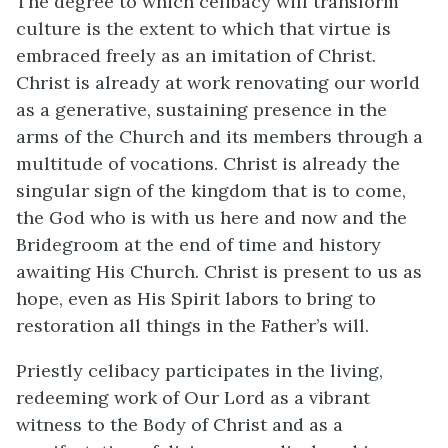
The degree to which celibacy will transform
culture is the extent to which that virtue is
embraced freely as an imitation of Christ.
Christ is already at work renovating our world
as a generative, sustaining presence in the
arms of the Church and its members through a
multitude of vocations. Christ is already the
singular sign of the kingdom that is to come,
the God who is with us here and now and the
Bridegroom at the end of time and history
awaiting His Church. Christ is present to us as
hope, even as His Spirit labors to bring to
restoration all things in the Father’s will.
Priestly celibacy participates in the living,
redeeming work of Our Lord as a vibrant
witness to the Body of Christ and as a