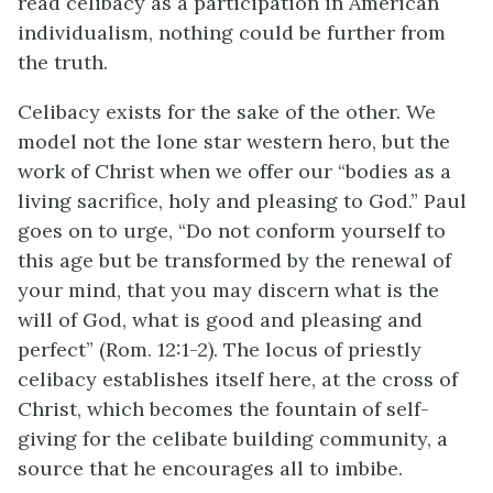
read celibacy as a participation in American
individualism, nothing could be further from
the truth.
Celibacy exists for the sake of the other. We
model not the lone star western hero, but the
work of Christ when we offer our “bodies as a
living sacrifice, holy and pleasing to God.” Paul
goes on to urge, “Do not conform yourself to
this age but be transformed by the renewal of
your mind, that you may discern what is the
will of God, what is good and pleasing and
perfect” (Rom. 12:1-2). The locus of priestly
celibacy establishes itself here, at the cross of
Christ, which becomes the fountain of self-
giving for the celibate building community, a
source that he encourages all to imbibe.