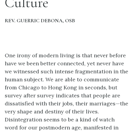
Culture
REV. GUERRIC DEBONA, OSB
One irony of modern living is that never before
have we been better connected, yet never have
we witnessed such intense fragmentation in the
human subject. We are able to communicate
from Chicago to Hong Kong in seconds, but
survey after survey indicates that people are
dissatisfied with their jobs, their marriages—the
very shape and destiny of their lives.
Disintegration seems to be a kind of watch
word for our postmodern age, manifested in