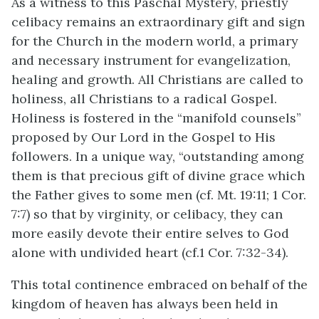
As a witness to this Paschal Mystery, priestly
celibacy remains an extraordinary gift and sign
for the Church in the modern world, a primary
and necessary instrument for evangelization,
healing and growth. All Christians are called to
holiness, all Christians to a radical Gospel.
Holiness is fostered in the “manifold counsels”
proposed by Our Lord in the Gospel to His
followers. In a unique way, “outstanding among
them is that precious gift of divine grace which
the Father gives to some men (cf. Mt. 19:11; 1 Cor.
7:7) so that by virginity, or celibacy, they can
more easily devote their entire selves to God
alone with undivided heart (cf.1 Cor. 7:32-34).
This total continence embraced on behalf of the
kingdom of heaven has always been held in