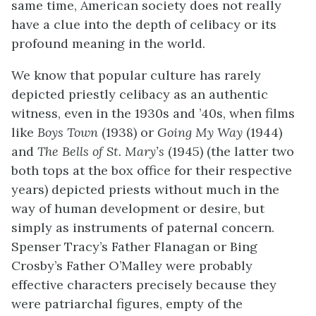
same time, American society does not really
have a clue into the depth of celibacy or its
profound meaning in the world.
We know that popular culture has rarely
depicted priestly celibacy as an authentic
witness, even in the 1930s and ’40s, when films
like
Boys Town
(1938) or
Going My Way
(1944)
and
The Bells of St. Mary’s
(1945) (the latter two
both tops at the box office for their respective
years) depicted priests without much in the
way of human development or desire, but
simply as instruments of paternal concern.
Spenser Tracy’s Father Flanagan or Bing
Crosby’s Father O’Malley were probably
effective characters precisely because they
were patriarchal figures, empty of the