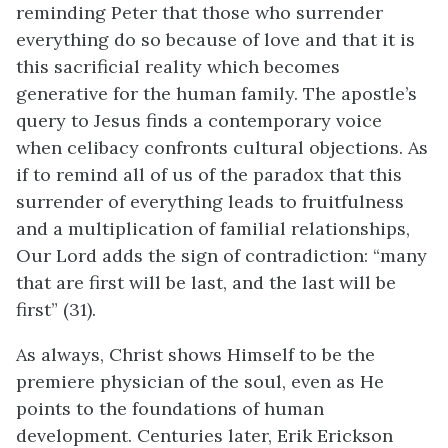
reminding Peter that those who surrender
everything do so because of love and that it is
this sacrificial reality which becomes
generative for the human family. The apostle’s
query to Jesus finds a contemporary voice
when celibacy confronts cultural objections. As
if to remind all of us of the paradox that this
surrender of everything leads to fruitfulness
and a multiplication of familial relationships,
Our Lord adds the sign of contradiction: “many
that are first will be last, and the last will be
first” (31).
As always, Christ shows Himself to be the
premiere physician of the soul, even as He
points to the foundations of human
development. Centuries later, Erik Erickson