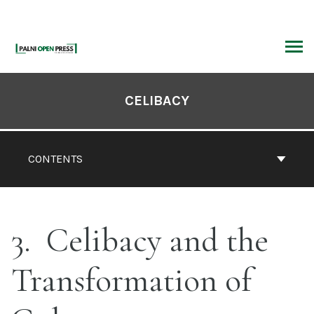
Skip
to
content
ARCH
Book
Contents
CELIBACY
Navigation
CONTENTS
3
Celibacy and the
Transformation of