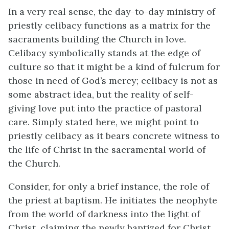
In a very real sense, the day-to-day ministry of
priestly celibacy functions as a matrix for the
sacraments building the Church in love.
Celibacy symbolically stands at the edge of
culture so that it might be a kind of fulcrum for
those in need of God’s mercy; celibacy is not as
some abstract idea, but the reality of self-
giving love put into the practice of pastoral
care. Simply stated here, we might point to
priestly celibacy as it bears concrete witness to
the life of Christ in the sacramental world of
the Church.
Consider, for only a brief instance, the role of
the priest at baptism. He initiates the neophyte
from the world of darkness into the light of
Christ, claiming the newly baptized for Christ