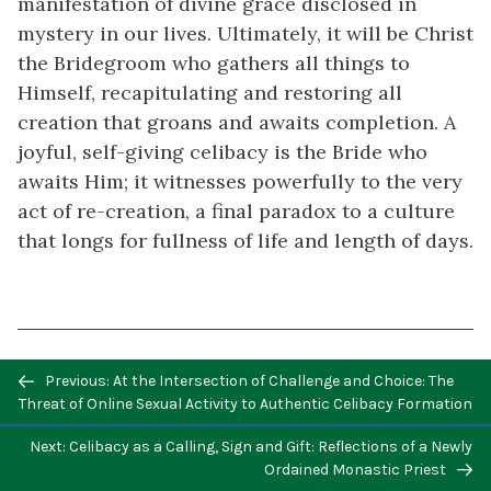
manifestation of divine grace disclosed in
mystery in our lives. Ultimately, it will be Christ
the Bridegroom who gathers all things to
Himself, recapitulating and restoring all
creation that groans and awaits completion. A
joyful, self-giving celibacy is the Bride who
awaits Him; it witnesses powerfully to the very
act of re-creation, a final paradox to a culture
that longs for fullness of life and length of days.
Previous/next
Previous: At the Intersection of Challenge and Choice: The
The Documents of Vatican II
, ed. Walter
navigation
Threat of Online Sexual Activity to Authentic Celibacy Formation
Abbott, SJ (New Brunswick: New Century
Press, 1966), 199.
↵
Next: Celibacy as a Calling, Sign and Gift: Reflections of a Newly
Ordained Monastic Priest
Paul VI, Apostolic Exhortation
Evangelii