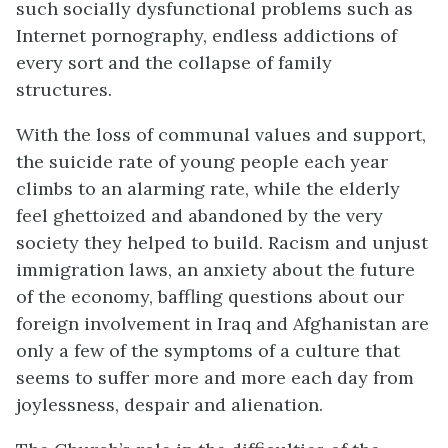
such socially dysfunctional problems such as
Internet pornography, endless addictions of
every sort and the collapse of family
structures.
With the loss of communal values and support,
the suicide rate of young people each year
climbs to an alarming rate, while the elderly
feel ghettoized and abandoned by the very
society they helped to build. Racism and unjust
immigration laws, an anxiety about the future
of the economy, baffling questions about our
foreign involvement in Iraq and Afghanistan are
only a few of the symptoms of a culture that
seems to suffer more and more each day from
joylessness, despair and alienation.