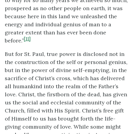
to why for so many years we achieved so much,
prospered as no other people on earth, it was
because here in this land we unleashed the
energy and individual genius of man to a
greater extent than has ever been done
[11]
before.”
But for St. Paul, true power is disclosed not in
the construction of the self or personal genius,
but in the power of divine self-emptying, in the
sacrifice of Christ’s cross, which has delivered
all humankind into the realm of the Father’s
love. Christ, the firstborn of the dead, has given
us the social and ecclesial community of the
Church, filled with His Spirit. Christ’s free gift
of Himself to us has brought forth the life-
giving community of love. While some might