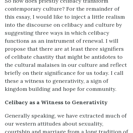
So how does priestly celibacy transform
contemporary culture? For the remainder of
this essay, I would like to inject a little realism
into the discourse on celibacy and culture by
suggesting three ways in which celibacy
functions as an instrument of renewal. I will
propose that there are at least three signifiers
of celibate chastity that might be antidotes to
the cultural malaises in our culture and reflect
briefly on their significance for us today. I call
these a witness to generativity, a sign of
kingdom building and hope for community.
Celibacy as a Witness to Generativity
Generally speaking, we have extracted much of
our western attitudes about sexuality,
courtship and marriage from a long tradition of