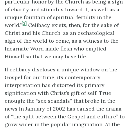
particular honor by the Church as being a sign
of charity and stimulus toward it, as well as a
unique fountain of spiritual fertility in the
[3]
world.”
Celibacy exists, then, for the sake of
Christ and his Church, as an eschatological
sign of the world to come, as a witness to the
Incarnate Word made flesh who emptied
Himself so that we may have life.
If celibacy discloses a unique window on the
Gospel for our time, its contemporary
interpretation has distorted its primary
signification with Christ’s gift of self. True
enough: the “sex scandals” that broke in the
news in January of 2002 has caused the drama
of “the split between the Gospel and culture” to
grow wider in the popular imagination. At the