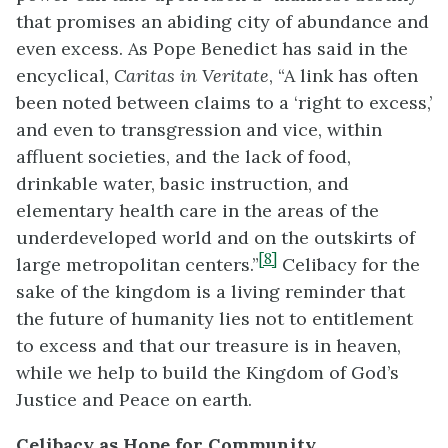
that promises an abiding city of abundance and
even excess. As Pope Benedict has said in the
encyclical,
Caritas in Veritate
, “A link has often
been noted between claims to a ‘right to excess,’
and even to transgression and vice, within
affluent societies, and the lack of food,
drinkable water, basic instruction, and
elementary health care in the areas of the
underdeveloped world and on the outskirts of
[8]
large metropolitan centers.”
Celibacy for the
sake of the kingdom is a living reminder that
the future of humanity lies not to entitlement
to excess and that our treasure is in heaven,
while we help to build the Kingdom of God’s
Justice and Peace on earth.
Celibacy as Hope for Community