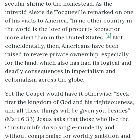
secular shrine to the homestead. As the
intrepid Alexis de Tocqueville remarked on one
of his visits to America, “In no other country in
the world is the love of property keener or
[7]
more alert than in the United States.”
Not
coincidentally, then, Americans have been
raised to revere private ownership, especially
for the land, which also has had its logical and
deadly consequences in imperialism and
colonialism across the globe.
Yet the Gospel would have it otherwise: “Seek
first the kingdom of God and his righteousness,
and all these things will be given you besides”
(Matt 6:33). Jesus asks that those who live the
Christian life do so single-mindedly and
without compromise for worldly ambition and