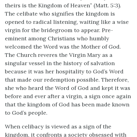
theirs is the Kingdom of Heaven” (Matt. 5:3).
The celibate who signifies the kingdom is
opened to radical listening, waiting like a wise
virgin for the bridegroom to appear. Pre-
eminent among Christians who humbly
welcomed the Word was the Mother of God.
The Church reveres the Virgin Mary as a
singular vessel in the history of salvation
because it was her hospitality to God’s Word
that made our redemption possible. Therefore,
she who heard the Word of God and kept it was
before and ever after a virgin, a sign once again
that the kingdom of God has been made known
to God’s people.
When celibacy is viewed as a sign of the
kingdom, it confronts a society obsessed with