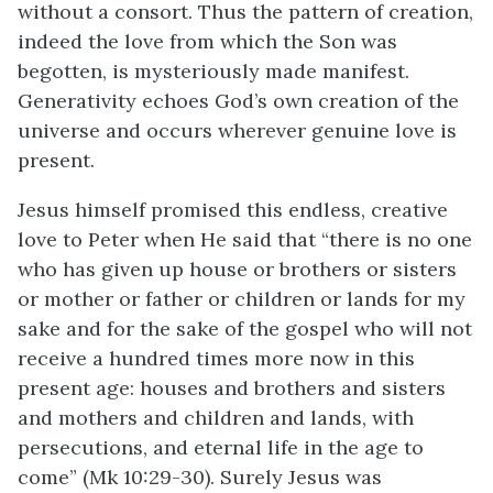
without a consort. Thus the pattern of creation,
indeed the love from which the Son was
begotten, is mysteriously made manifest.
Generativity echoes God’s own creation of the
universe and occurs wherever genuine love is
present.
Jesus himself promised this endless, creative
love to Peter when He said that “there is no one
who has given up house or brothers or sisters
or mother or father or children or lands for my
sake and for the sake of the gospel who will not
receive a hundred times more now in this
present age: houses and brothers and sisters
and mothers and children and lands, with
persecutions, and eternal life in the age to
come” (Mk 10:29-30). Surely Jesus was