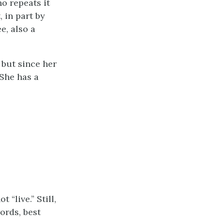
o repeats it
, in part by
e, also a
 but since her
 She has a
“live.” Still,
ords, best