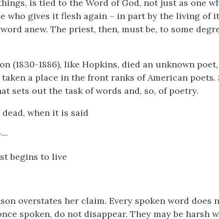
hings, is tied to the Word of God, not just as one wh
e who gives it flesh again – in part by the living of it
 word anew. The priest, then, must be, to some degre
on (1830-1886), like Hopkins, died an unknown poet,
 taken a place in the front ranks of American poets.
t sets out the task of words and, so, of poetry.
 dead, when it is said
y—
ust begins to live
son overstates her claim. Every spoken word does not 
nce spoken, do not disappear. They may be harsh w