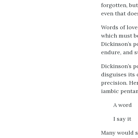
forgotten, but
even that doe
Words of love
which must be
Dickinson’s p
endure, and su
Dickinson’s p
disguises its 
precision. He
iambic pentam
A word 
I say i
Many would sa