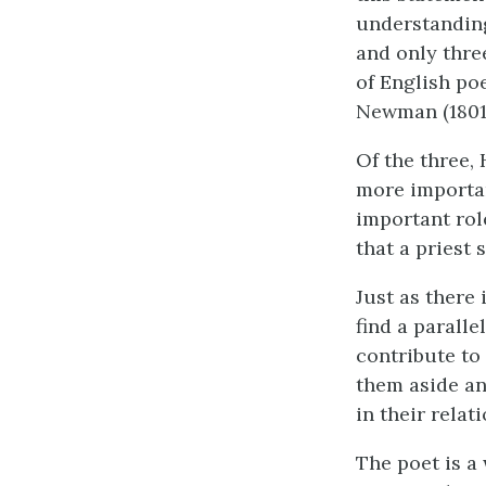
understanding 
and only thre
of English poe
Newman (1801-
Of the three,
more importan
important role
that a priest 
Just as there 
find a parall
contribute to 
them aside an
in their relat
The poet is a