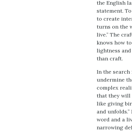
the English la
statement. To
to create inte
turns on the 
live.” The cra
knows how to 
lightness and
than craft.
In the search
undermine the
complex realit
that they will
like giving bi
and unfolds.”
word and a li
narrowing defi