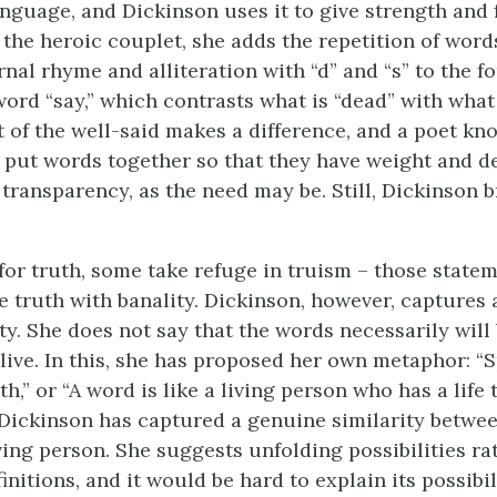
nguage, and Dickinson uses it to give strength and f
 the heroic couplet, she adds the repetition of wor
rnal rhyme and alliteration with “d” and “s” to the 
word “say,” which contrasts what is “dead” with what
ft of the well-said makes a difference, and a poet kno
put words together so that they have weight and de
 transparency, as the need may be. Still, Dickinson 
 for truth, some take refuge in truism – those state
 truth with banality. Dickinson, however, captures
y. She does not say that the words necessarily will 
 live. In this, she has proposed her own metaphor: “
rth,” or “A word is like a living person who has a life
 Dickinson has captured a genuine similarity betwe
ving person. She suggests unfolding possibilities ra
nitions, and it would be hard to explain its possibil