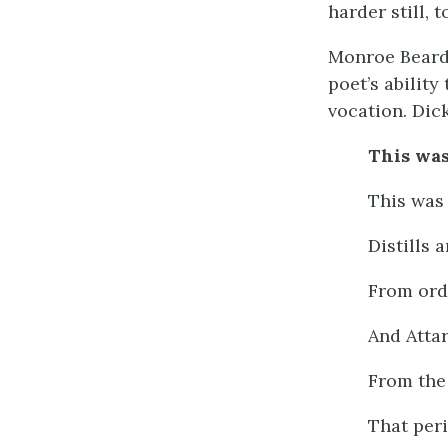
harder still, 
Monroe Beards
poet’s ability
vocation. Dic
This was
This was 
Distills 
From ord
And Atta
From the 
That per