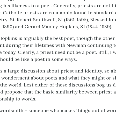
his likeness to a poet. Generally, priests are not li
e Catholic priests are commonly found in standard 
try: St. Robert Southwell, SJ (1561-1595), Blessed J
1890) and Gerard Manley Hopkins, SJ (1844-1889).
 Hopkins is arguably the best poet, though the othe
t during their lifetimes with Newman continuing t
 today. Clearly, a priest need not be a poet. Still, I
should be like a poet in some ways.
is a large discussion about priest and identity, so a
el wonderment about poets and what they might or 
the world. Lest either of these discussions bog us d
d propose that the basic similarity between priest a
ionship to words.
 wordsmith – someone who makes things out of words