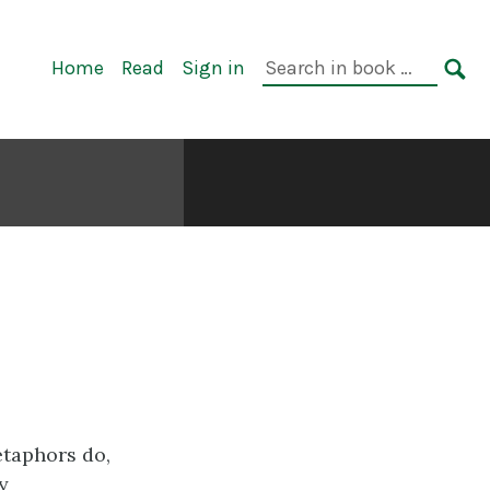
Primary
Search
Home
Read
Sign in
Navigation
in
SE
book:
etaphors do,
y