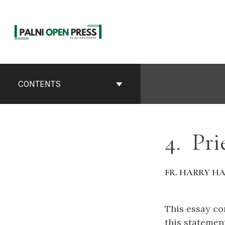
Skip
to
content
Book
Contents
CONTENTS
Navigation
4
Pri
FR. HARRY H
This essay co
this statemen