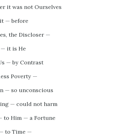
r it was not Ourselves
it — before
es, the Discloser —
— it is He
Us — by Contrast
less Poverty —
on — so unconscious
ing — could not harm
— to Him — a Fortune
 — to Time —