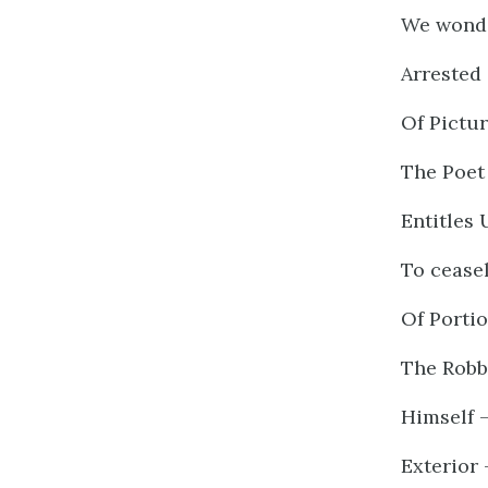
We wonde
Arrested 
Of Pictur
The Poet 
Entitles 
To cease
Of Porti
The Robb
Himself 
Exterior