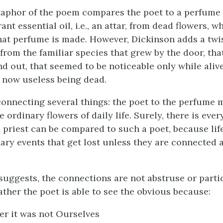
taphor of the poem compares the poet to a perfum
rant essential oil, i.e., an attar, from dead flowers, w
at perfume is made. However, Dickinson adds a twi
from the familiar species that grew by the door, th
nd out, that seemed to be noticeable only while aliv
 now useless being dead.
connecting several things: the poet to the perfume 
 ordinary flowers of daily life. Surely, there is eve
a priest can be compared to such a poet, because lif
ary events that get lost unless they are connected 
suggests, the connections are not abstruse or parti
ather the poet is able to see the obvious because:
r it was not Ourselves