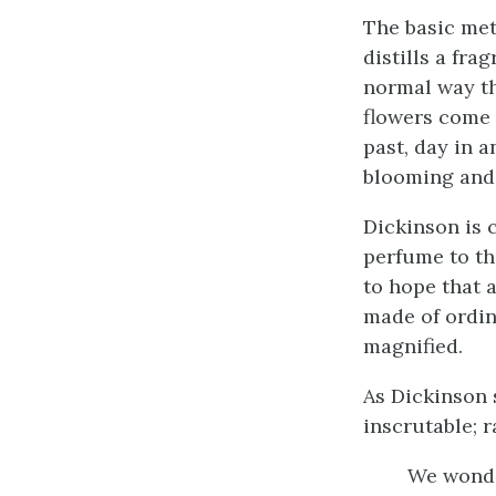
The basic me
distills a frag
normal way th
flowers come 
past, day in a
blooming and
Dickinson is 
perfume to the
to hope that 
made of ordin
magnified.
As Dickinson 
inscrutable; r
We wonde