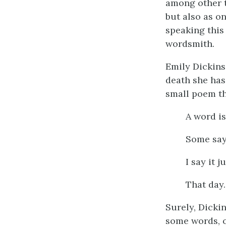
among other t
but also as on
speaking this
wordsmith.
Emily Dickins
death she has
small poem tha
A word is
Some sa
I say it j
That day.
Surely, Dickin
some words, o