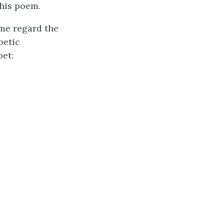
this poem.
me regard the
oetic
oet: