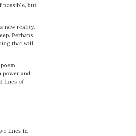
f possible, but
a new reality,
keep. Perhaps
ing that will
e poem
th power and
 lines of
wo lines in