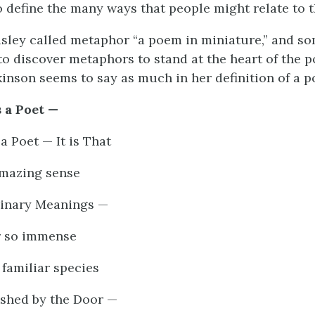
to define the many ways that people might relate to 
ley called metaphor “a poem in miniature,” and so
 to discover metaphors to stand at the heart of the p
kinson seems to say as much in her definition of a p
 a Poet —
a Poet — It is That
amazing sense
inary Meanings —
r so immense
familiar species
ished by the Door —