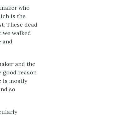
e maker who
hich is the
st. These dead
at we walked
e and
maker and the
ry good reason
e is mostly
and so
cularly