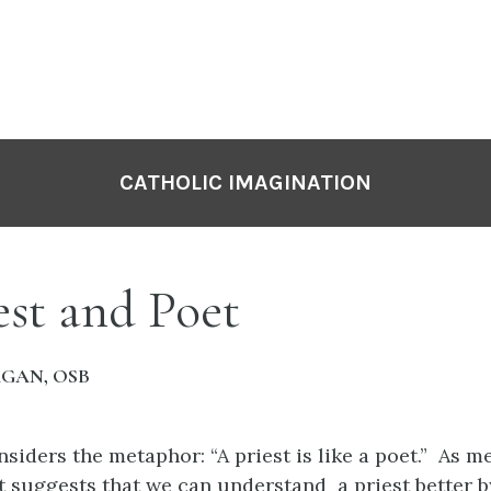
CATHOLIC IMAGINATION
est and Poet
AGAN, OSB
nsiders the metaphor: “A priest is like a poet.” As m
t suggests that we can understand a priest better b