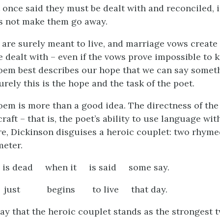
 once said they must be dealt with and reconciled, i
s not make them go away.
 are surely meant to live, and marriage vows create 
 dealt with – even if the vows prove impossible to 
oem best describes our hope that we can say someth
rely this is the hope and the task of the poet.
oem is more than a good idea. The directness of th
craft – that is, the poet’s ability to use language wi
re, Dickinson disguises a heroic couplet: two rhymed
eter.
is dead when it is said some say.
t just begins to live that day.
y that the heroic couplet stands as the strongest t