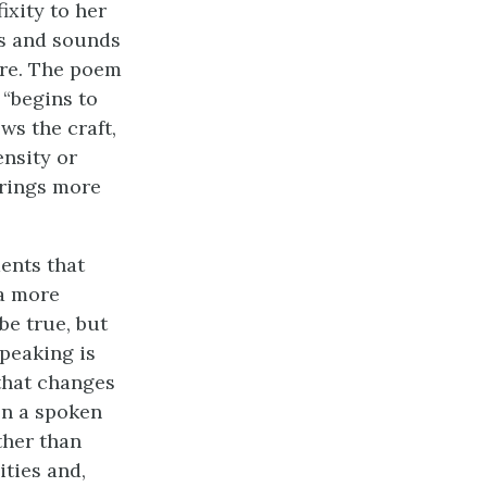
ixity to her
ds and sounds
fore. The poem
 “begins to
ws the craft,
nsity or
brings more
ments that
 a more
be true, but
Speaking is
 that changes
en a spoken
ther than
ities and,