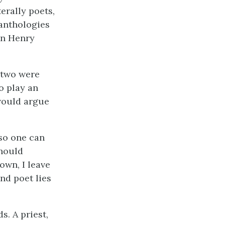
terally poets,
anthologies
ohn Henry
r two were
o play an
 would argue
lso one can
should
own, I leave
nd poet lies
. A priest,