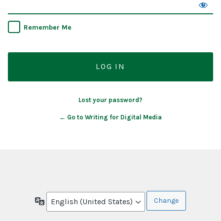
Remember Me
Lost your password?
← Go to Writing for Digital Media
Language