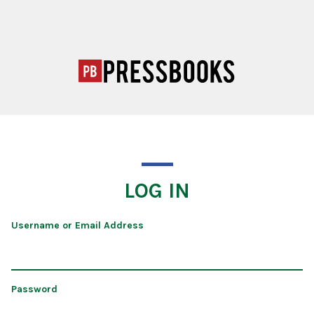
LOG IN
Username or Email Address
Password