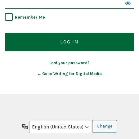
Remember Me
Lost your password?
← Go to Writing for Digital Media
Language