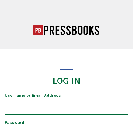
LOG IN
Username or Email Address
Password