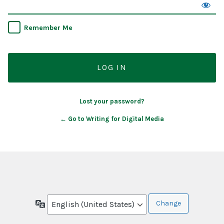
Remember Me
Lost your password?
← Go to Writing for Digital Media
Language