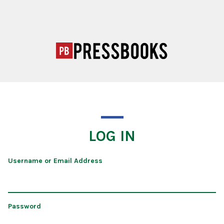
LOG IN
Username or Email Address
Password