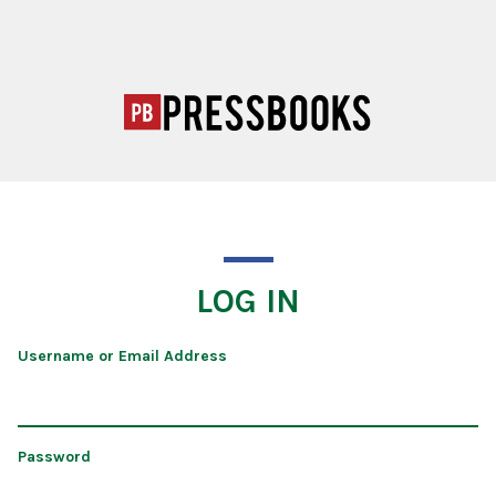
LOG IN
Username or Email Address
Password