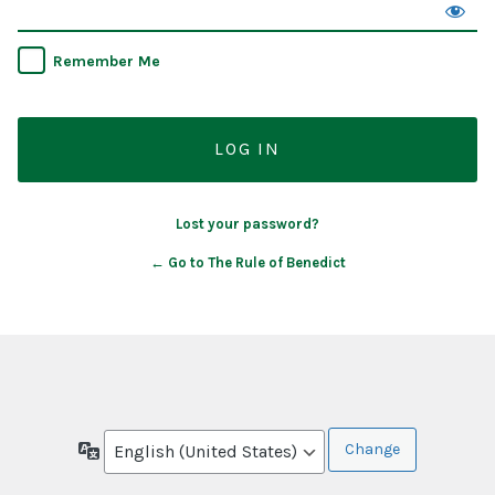
Remember Me
Lost your password?
← Go to The Rule of Benedict
Language