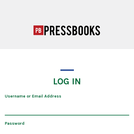
LOG IN
Username or Email Address
Password