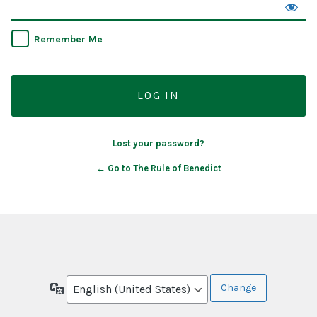
Remember Me
Lost your password?
← Go to The Rule of Benedict
Language