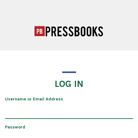
LOG IN
Username or Email Address
Password