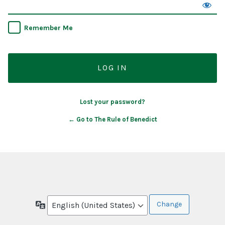
Remember Me
Lost your password?
← Go to The Rule of Benedict
Language