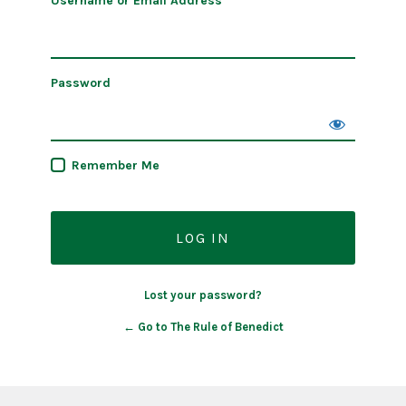
Username or Email Address
Password
Remember Me
Lost your password?
← Go to The Rule of Benedict