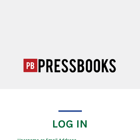
LOG IN