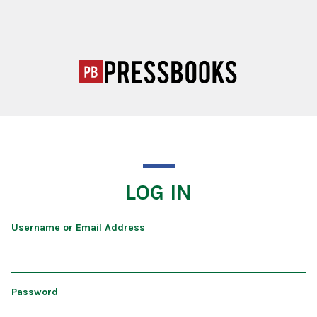
LOG IN
Username or Email Address
Password