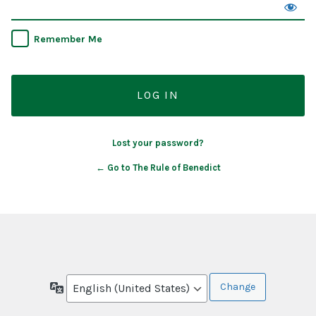
Remember Me
Lost your password?
← Go to The Rule of Benedict
Language