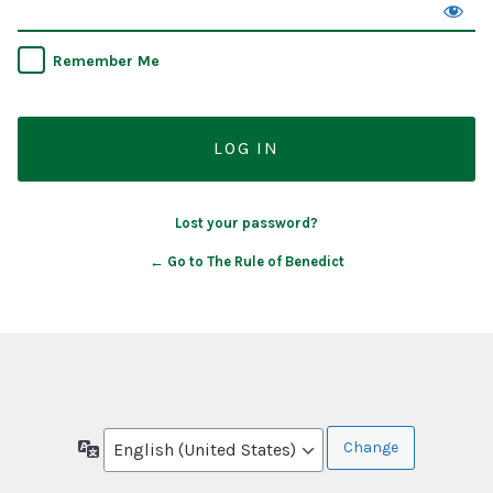
Remember Me
Lost your password?
← Go to The Rule of Benedict
Language