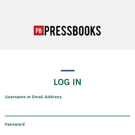
LOG IN
Username or Email Address
Password