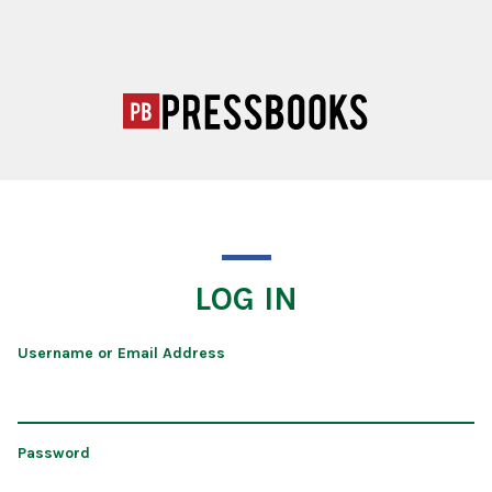
LOG IN
Username or Email Address
Password