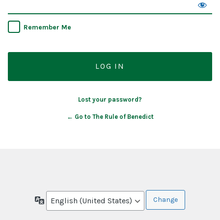
Remember Me
Lost your password?
← Go to The Rule of Benedict
Language