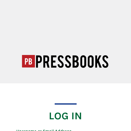
LOG IN