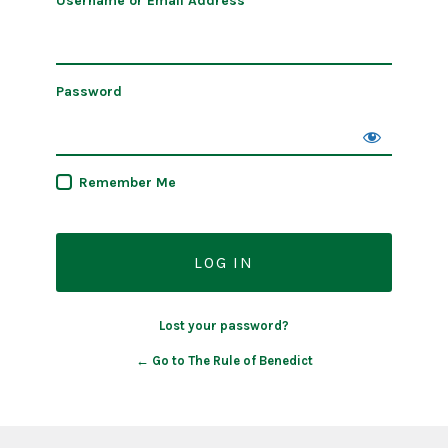
Username or Email Address
Password
Remember Me
Lost your password?
← Go to The Rule of Benedict