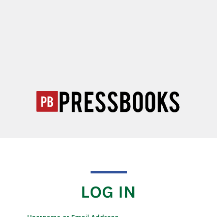
LOG IN