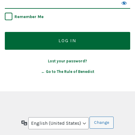
Remember Me
Lost your password?
← Go to The Rule of Benedict
Language