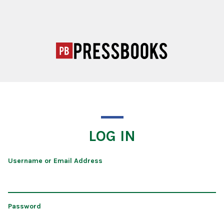
LOG IN
Username or Email Address
Password