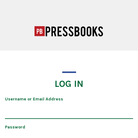
LOG IN
Username or Email Address
Password