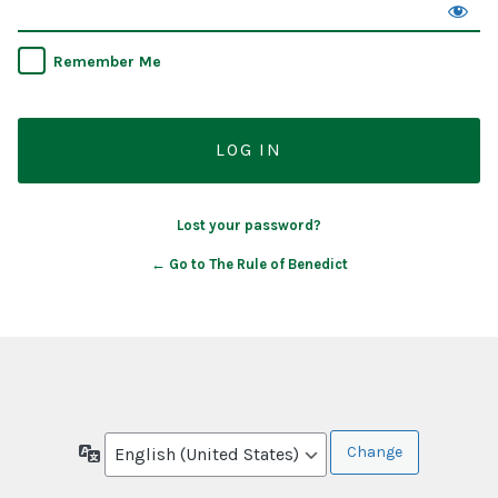
Remember Me
Lost your password?
← Go to The Rule of Benedict
Language