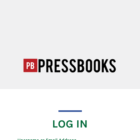
LOG IN