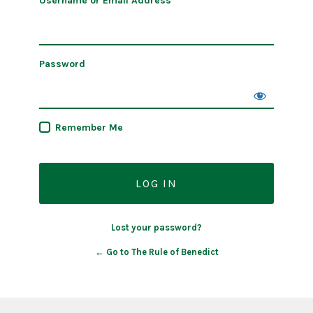
Username or Email Address
Password
Remember Me
Lost your password?
← Go to The Rule of Benedict