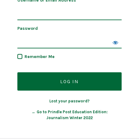
Username or Email Address
Password
Remember Me
Lost your password?
← Go to Prindle Post Education Edition:
Journalism Winter 2022