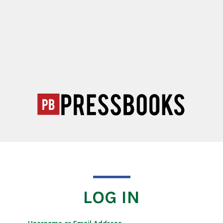
LOG IN