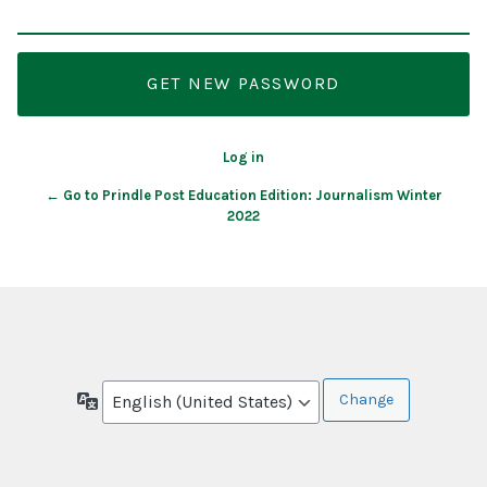
Log in
← Go to Prindle Post Education Edition: Journalism Winter
2022
Language