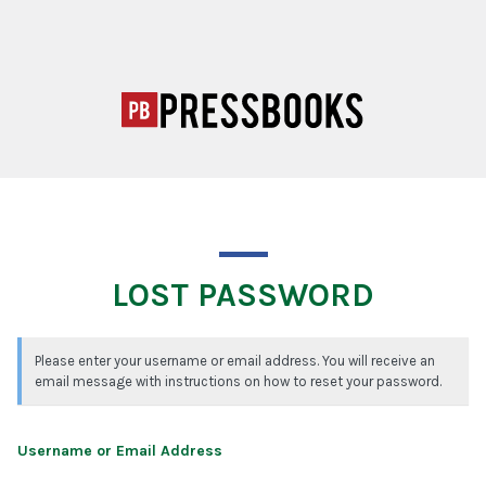
LOST PASSWORD
Please enter your username or email address. You will receive an
email message with instructions on how to reset your password.
Username or Email Address