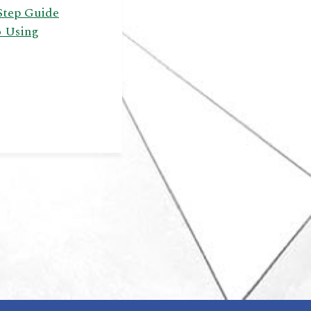
Step Guide
o Using