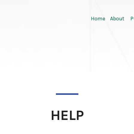
Home
About
P
HELP