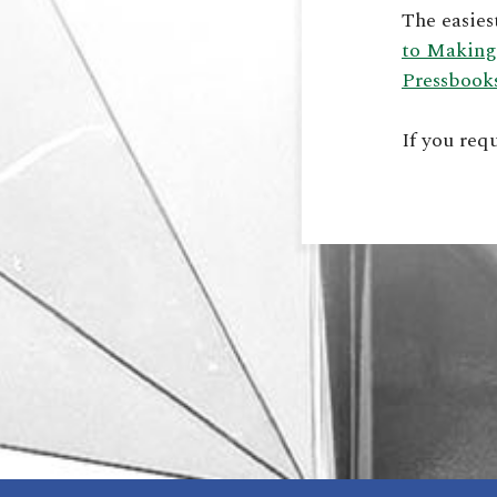
The easies
to Making
Pressbook
If you req