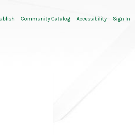
ublish
Community Catalog
Accessibility
Sign In