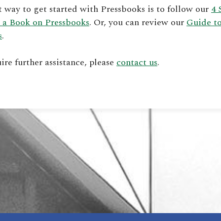
t way to get started with Pressbooks is to follow our
4 
 a Book on Pressbooks
. Or, you can review our
Guide t
s
.
uire further assistance, please
contact us
.