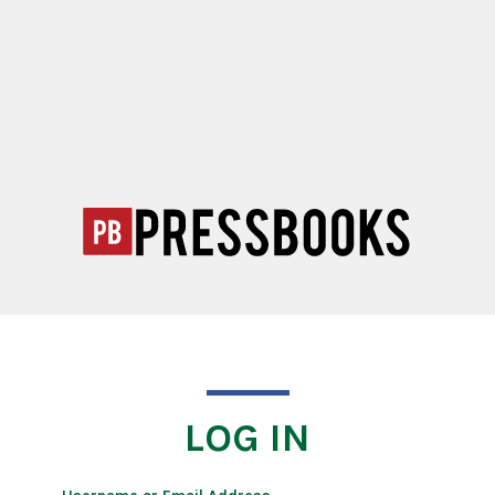
LOG IN