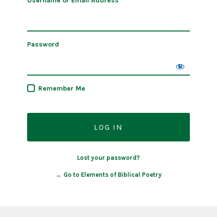
Username or Email Address
Password
Remember Me
Lost your password?
← Go to Elements of Biblical Poetry