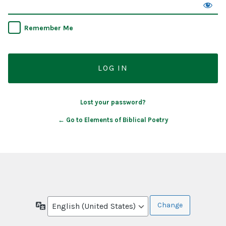
Remember Me
Lost your password?
← Go to Elements of Biblical Poetry
Language