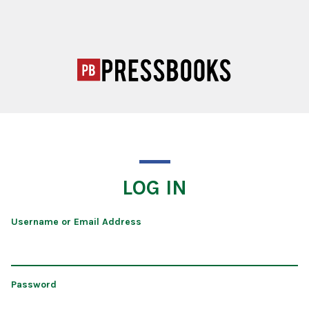
LOG IN
Username or Email Address
Password