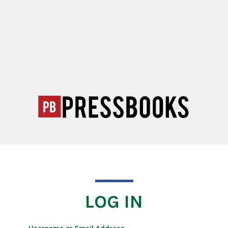
LOG IN