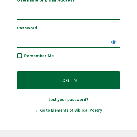
Username or Email Address
Password
Remember Me
Lost your password?
← Go to Elements of Biblical Poetry