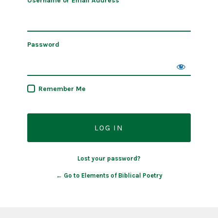
Username or Email Address
Password
Remember Me
Lost your password?
← Go to Elements of Biblical Poetry