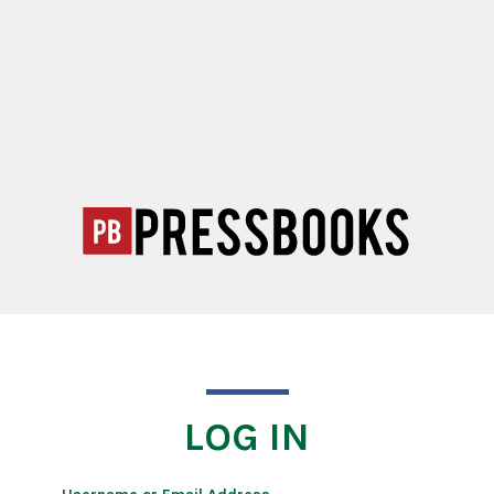
LOG IN