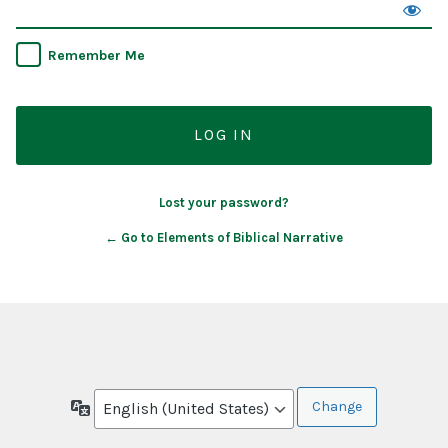
Remember Me
Lost your password?
← Go to Elements of Biblical Narrative
Language