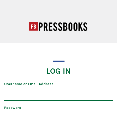
LOG IN
Username or Email Address
Password