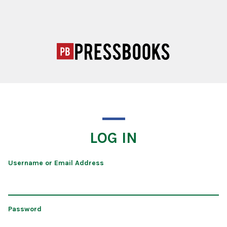
LOG IN
Username or Email Address
Password