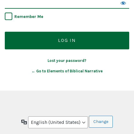
Remember Me
Lost your password?
← Go to Elements of Biblical Narrative
Language