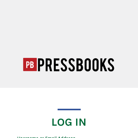
LOG IN