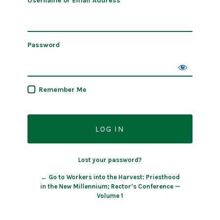
Username or Email Address
Password
Remember Me
Lost your password?
← Go to Workers into the Harvest: Priesthood
in the New Millennium; Rector’s Conference —
Volume 1