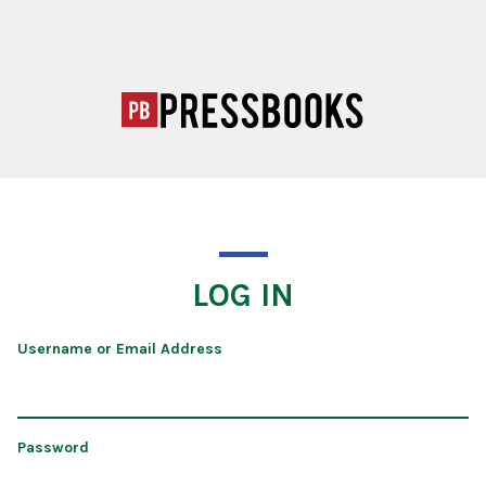
LOG IN
Username or Email Address
Password