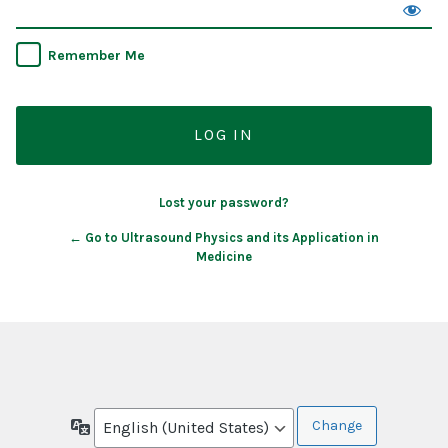
Remember Me
Lost your password?
← Go to Ultrasound Physics and its Application in
Medicine
Language