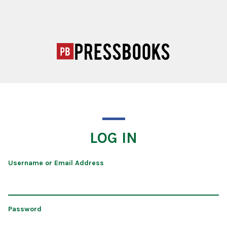
LOG IN
Username or Email Address
Password