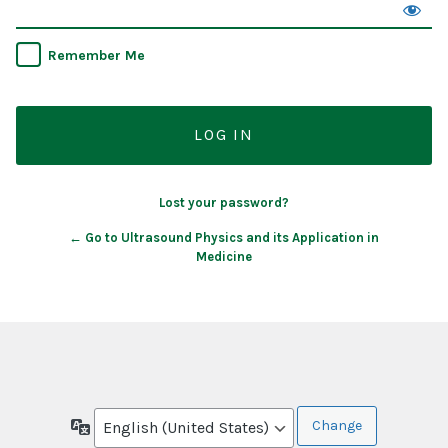
Remember Me
Lost your password?
← Go to Ultrasound Physics and its Application in
Medicine
Language