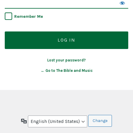
Remember Me
Lost your password?
← Go to The Bible and Music
Language