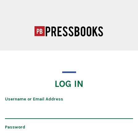
LOG IN
Username or Email Address
Password