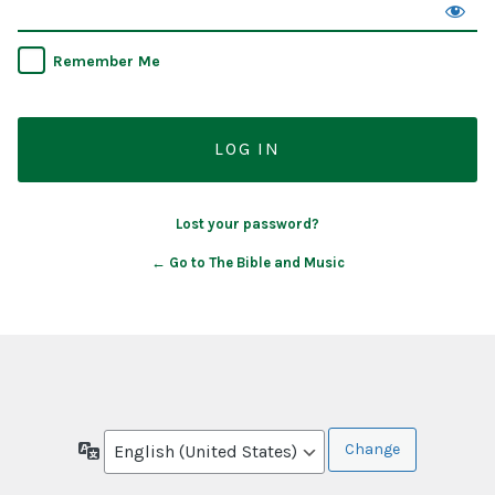
Remember Me
Lost your password?
← Go to The Bible and Music
Language