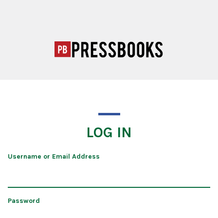
LOG IN
Username or Email Address
Password