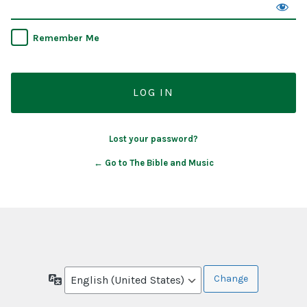
Remember Me
Lost your password?
← Go to The Bible and Music
Language