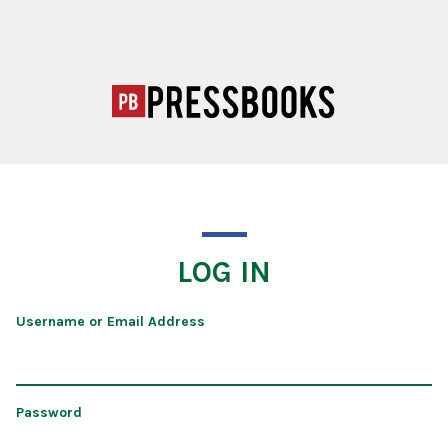
LOG IN
Username or Email Address
Password