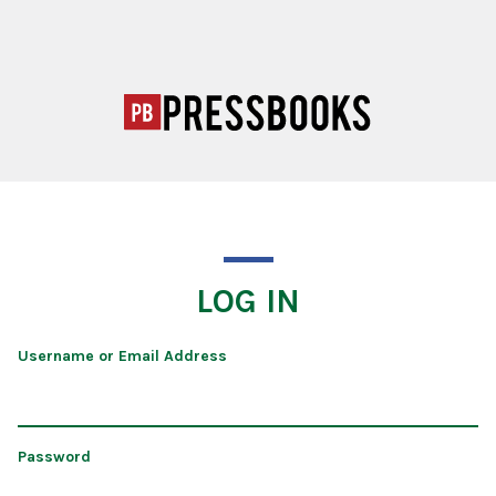
LOG IN
Username or Email Address
Password