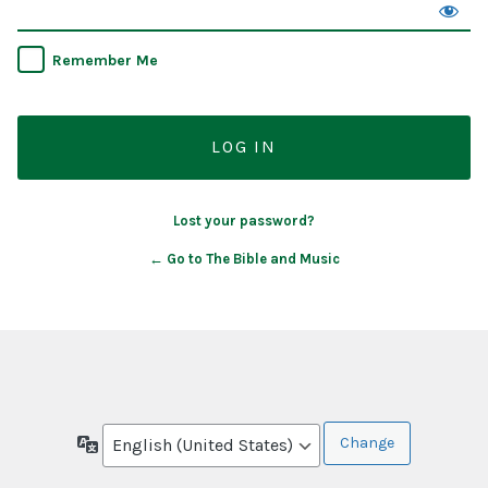
Remember Me
Lost your password?
← Go to The Bible and Music
Language