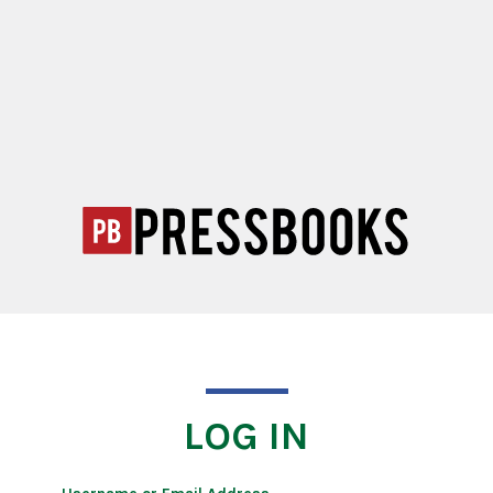
LOG IN