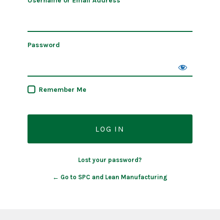
Username or Email Address
Password
Remember Me
Lost your password?
← Go to SPC and Lean Manufacturing