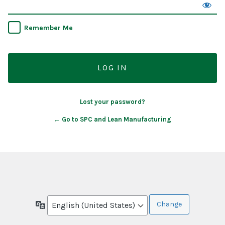
Remember Me
Lost your password?
← Go to SPC and Lean Manufacturing
Language