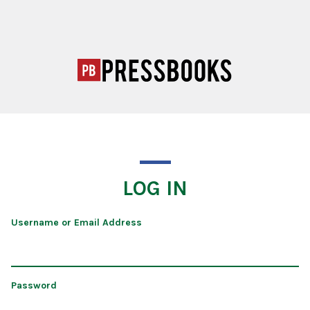
LOG IN
Username or Email Address
Password