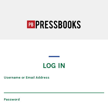
LOG IN
Username or Email Address
Password