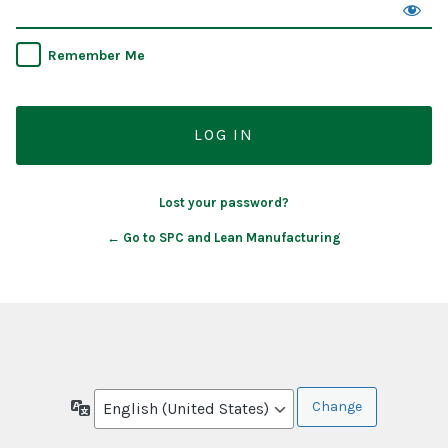
Remember Me
Lost your password?
← Go to SPC and Lean Manufacturing
Language